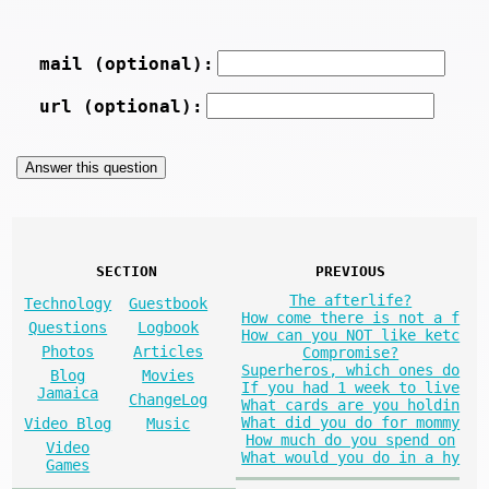
mail (optional):
url (optional):
SECTION
PREVIOUS
The afterlife?
Technology
Guestbook
How come there is not a f
Questions
Logbook
How can you NOT like ketc
Photos
Articles
Compromise?
Superheros, which ones do
Blog
Movies
If you had 1 week to live
Jamaica
ChangeLog
What cards are you holdin
What did you do for mommy
Video Blog
Music
How much do you spend on
Video
What would you do in a hy
Games