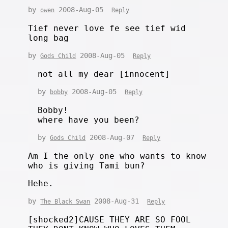
by
2008-Aug-05
owen
Reply
Tief never love fe see tief wid
long bag
by
2008-Aug-05
Gods Child
Reply
not all my dear [innocent]
by
2008-Aug-05
bobby
Reply
Bobby!
where have you been?
by
2008-Aug-07
Gods Child
Reply
Am I the only one who wants to know
who is giving Tami bun?
Hehe.
by
2008-Aug-31
The Black Swan
Reply
[shocked2]CAUSE THEY ARE SO FOOL