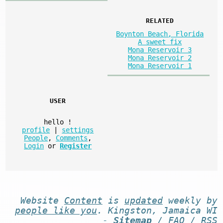
RELATED
Boynton Beach, Florida
A sweet fix
Mona Reservoir 3
Mona Reservoir 2
Mona Reservoir 1
USER
hello
!
profile
|
settings
People
,
Comments
,
Login
or
Register
Website
Content
is
updated
weekly by
people like you
. Kingston, Jamaica WI
-
Sitemap
/
FAQ
/
RSS