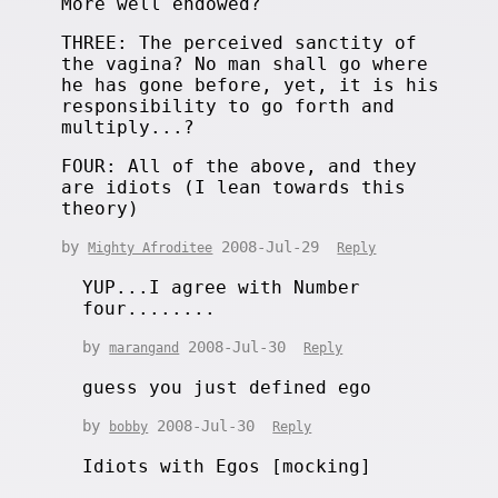
More well endowed?
THREE: The perceived sanctity of
the vagina? No man shall go where
he has gone before, yet, it is his
responsibility to go forth and
multiply...?
FOUR: All of the above, and they
are idiots (I lean towards this
theory)
by
2008-Jul-29
Mighty Afroditee
Reply
YUP...I agree with Number
four........
by
2008-Jul-30
marangand
Reply
guess you just defined ego
by
2008-Jul-30
bobby
Reply
Idiots with Egos [mocking]