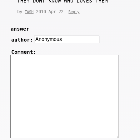
THEY DONT KNOW WHO LOVES THEM
by
2010-Apr-22
TASH
Reply
answer
author:
Comment: