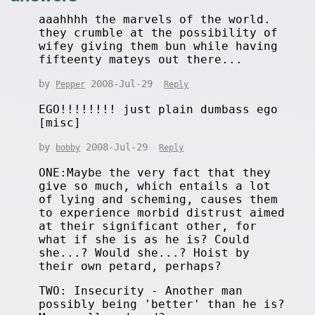
aaahhhh the marvels of the world.
they crumble at the possibility of
wifey giving them bun while having
fifteenty mateys out there...
by
2008-Jul-29
Pepper
Reply
EGO!!!!!!!! just plain dumbass ego
[misc]
by
2008-Jul-29
bobby
Reply
ONE:Maybe the very fact that they
give so much, which entails a lot
of lying and scheming, causes them
to experience morbid distrust aimed
at their significant other, for
what if she is as he is? Could
she...? Would she...? Hoist by
their own petard, perhaps?
TWO: Insecurity - Another man
possibly being 'better' than he is?