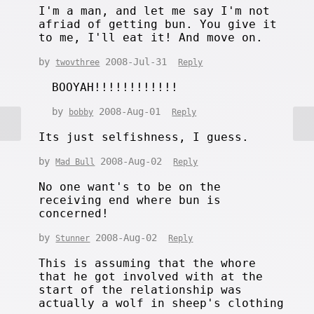
I'm a man, and let me say I'm not
afriad of getting bun. You give it
to me, I'll eat it! And move on.
by
2008-Jul-31
twovthree
Reply
BOOYAH!!!!!!!!!!!!
by
2008-Aug-01
bobby
Reply
Its just selfishness, I guess.
by
2008-Aug-02
Mad Bull
Reply
No one want's to be on the
receiving end where bun is
concerned!
by
2008-Aug-02
Stunner
Reply
This is assuming that the whore
that he got involved with at the
start of the relationship was
actually a wolf in sheep's clothing