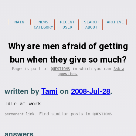
MAIN
NEWS
RECENT
SEARCH
ARCHIVE
CATEGORY
USER
ABOUT
Why are men afraid of getting
bun when they give so much?
Page is part of
in which you can
QUESTIONS
Ask a
question.
written by
Tami
on
2008-Jul-28
.
Idle at work
. Find similar posts in
.
permanent link
QUESTIONS
answers