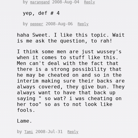
by
2008-Aug-04
marangand
Reply
yep, def # 4
by
2008-Aug-06
pepper
Reply
haha Sweet. I like this topic. Wait
is me ask the question, to rah!
I think some men are just wussey's
when it comes to stuff like this.
Men can't deal with the fact that
there is a strong possibility that
he may be cheated on and so in the
interim making sure their backs are
always covered, they give bun. They
always want to have that back up
saying " so wat? i was cheating on
her too" so as to not look like
fools.
Lame.
by
2008-Jul-31
Tami
Reply