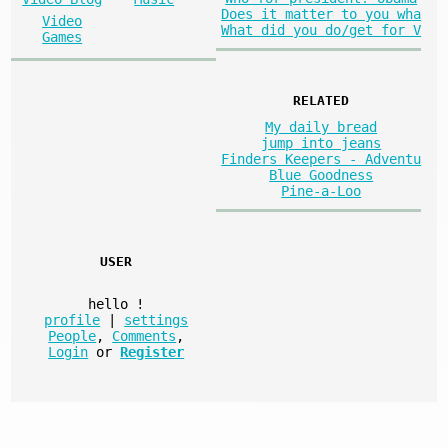
Does it matter to you wha
Video
What did you do/get for V
Games
RELATED
My daily bread
jump into jeans
Finders Keepers - Adventu
Blue Goodness
Pine-a-Loo
USER
hello
!
profile
|
settings
People
,
Comments
,
Login
or
Register