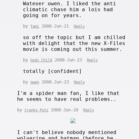
Watever owen. I liked the anti
climatic chase him a lois had
going on for years.
by
2008-Jun-21
Tami
Reply
so off the topic but I am chilled
with delight that the new X-Files
movie is coming out this summer.
by
2008-Jun-23
Gods Child
Reply
totally [confident]
by
2008-Jun-23
owen
Reply
I'm a spider man fan, I like that
he seems to have real problems..
by
2008-Jun-20
Cranky Putz
Reply
I can't believe nobody mentioned
wolverine and batman (before he