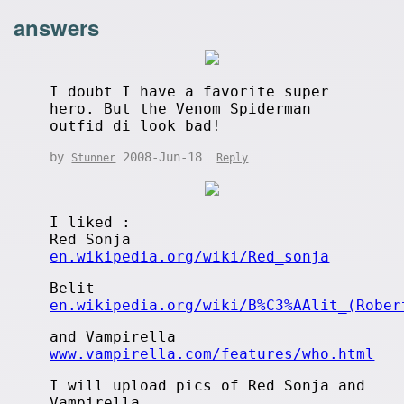
answers
I doubt I have a favorite super
hero. But the Venom Spiderman
outfid di look bad!
by
2008-Jun-18
Stunner
Reply
I liked :
Red Sonja
en.wikipedia.org/wiki/Red_sonja
Belit
en.wikipedia.org/wiki/B%C3%AAlit_(Rober
and Vampirella
www.vampirella.com/features/who.html
I will upload pics of Red Sonja and
Vampirella...