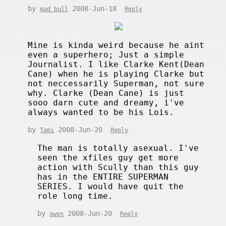
by
2008-Jun-18
mad bull
Reply
Mine is kinda weird because he aint
even a superhero; Just a simple
Journalist. I like Clarke Kent(Dean
Cane) when he is playing Clarke but
not neccessarily Superman, not sure
why. Clarke (Dean Cane) is just
sooo darn cute and dreamy, i've
always wanted to be his Lois.
by
2008-Jun-20
Tami
Reply
The man is totally asexual. I've
seen the xfiles guy get more
action with Scully than this guy
has in the ENTIRE SUPERMAN
SERIES. I would have quit the
role long time.
by
2008-Jun-20
owen
Reply