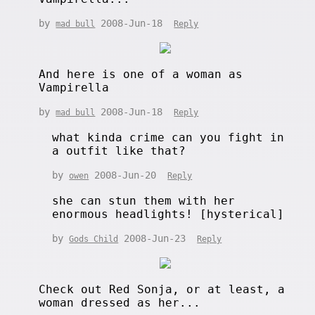
by
2008-Jun-18
mad bull
Reply
And here is one of a woman as
Vampirella
by
2008-Jun-18
mad bull
Reply
what kinda crime can you fight in
a outfit like that?
by
2008-Jun-20
owen
Reply
she can stun them with her
enormous headlights! [hysterical]
by
2008-Jun-23
Gods Child
Reply
Check out Red Sonja, or at least, a
woman dressed as her...