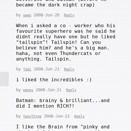
became the dark night crap)
by
2008-Jun-20
owen
Reply
When i asked a co - worker who his
favourite superhero was he said he
didnt really have one but he liked
"tailspin"! Tailspin! Can you
believe him? and he's a big man.
haha, not even Thundercats or
anything. Tailspin.
by
2008-Jun-21
Tami
Reply
i liked the incredibles :)
by
2008-Jun-21
pepps
Reply
Batman: brainy & brilliant...and
did I mention RICH?!
by
2008-Jun-22
twovthree
Reply
I like the Brain from "pinky and