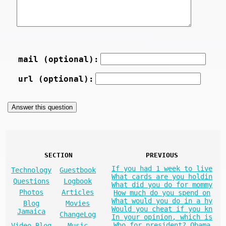
mail (optional):
url (optional):
SECTION
PREVIOUS
If you had 1 week to live
Technology
Guestbook
What cards are you holdin
Questions
Logbook
What did you do for mommy
Photos
Articles
How much do you spend on
What would you do in a hy
Blog
Movies
Would you cheat if you kn
Jamaica
ChangeLog
In your opinion, which is
Who for president? Obama
Video Blog
Music