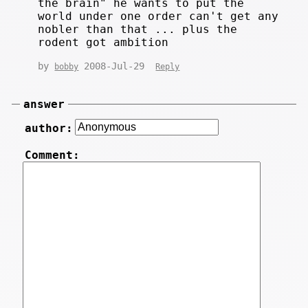
the brain" he wants to put the
world under one order can't get any
nobler than that ... plus the
rodent got ambition
by
2008-Jul-29
bobby
Reply
answer
author:
Comment: