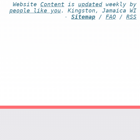
Website
Content
is
updated
weekly by
people like you
. Kingston, Jamaica WI
-
Sitemap
/
FAQ
/
RSS