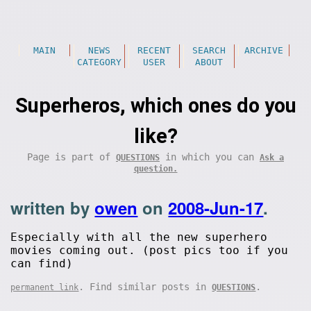
MAIN
NEWS
RECENT
SEARCH
ARCHIVE
CATEGORY
USER
ABOUT
Superheros, which ones do you
like?
Page is part of
in which you can
QUESTIONS
Ask a
question.
written by
owen
on
2008-Jun-17
.
Especially with all the new superhero
movies coming out. (post pics too if you
can find)
. Find similar posts in
.
permanent link
QUESTIONS