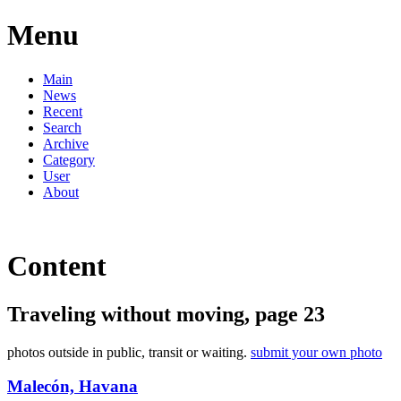
Menu
Main
News
Recent
Search
Archive
Category
User
About
Content
Traveling without moving, page 23
photos outside in public, transit or waiting.
submit your own photo
Malecón, Havana