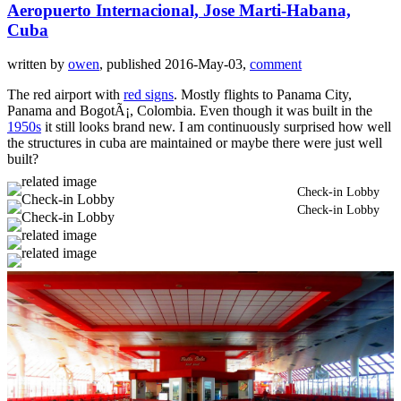
Aeropuerto Internacional, Jose Marti-Habana,
Cuba
written by
owen
, published 2016-May-03,
comment
The red airport with
red signs
. Mostly flights to Panama City,
Panama and BogotÃ¡, Colombia. Even though it was built in the
1950s
it still looks brand new. I am continuously surprised how well
the structures in cuba are maintained or maybe there were just well
built?
Check-in Lobby
Check-in Lobby