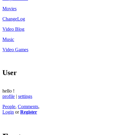
Movies
ChangeLog
Video Blog
Music
Video Games
User
hello
!
profile
|
settings
People
,
Comments
,
Login
or
Register