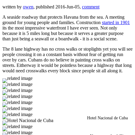
written by
owen
, published 2016-Jun-05,
comment
A seaside roadway that protects Havana from the sea. A meeting
ground for young people and families. Construction
started in 1901
its the most impressive waterfront I have ever seen. Not only
because it is 5 miles long but because it serves a greater purpose
than just being a seawall or a boardwalk - it is a social scene.
The 8 lane highway has no cross walks or stoplights yet you will see
people crossing it on a constant basis without fear of getting run
over by cars. Cubans do no believe in painting cross walks on
streets. Eitherway it would be pointless because a highway that long
would need crosswalks every block since people sit all along it.
Hotel Nacional de Cuba