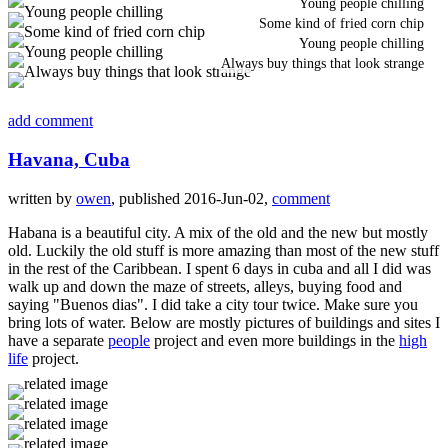
Young people chilling
Some kind of fried corn chip
Young people chilling
Always buy things that look strange
add comment
Havana, Cuba
written by
owen
, published 2016-Jun-02,
comment
Habana is a beautiful city. A mix of the old and the new but mostly
old. Luckily the old stuff is more amazing than most of the new stuff
in the rest of the Caribbean. I spent 6 days in cuba and all I did was
walk up and down the maze of streets, alleys, buying food and
saying "Buenos dias". I did take a city tour twice. Make sure you
bring lots of water. Below are mostly pictures of buildings and sites I
have a separate
people
project and even more buildings in the
high
life
project.