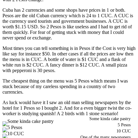
Cuba has 2 currencies and some shops have prices in 1 or both.
Pesos are the old Cuban currency which is 24 to 1 CUC. A CUC is
the currency used tourists and government businesses. A CUC is
worth $1.15 USD. So 2 Pesos is like useless and I had to get rid of
them quickly. For fear of getting stuck with money that I could
never spend or exchange.
Most times you can tell something is in Pesos if the Cost is very high
like say for instance $50. In other cases if all the prices are low then
the menu is in CUC. A bottle of water is $1 CUC and a flask of
white run is $2 CUC. A fancy dinner is $12 CUC. A small pizza
with pepperoni is 30 pesos.
The cheapest thing on the menu was 5 Pesos which means I was
stuck because of my careless spending in a country of two
currencies.
As luck would have it I saw an old man selling newspapers by the
hotel for 1 Pesos so I bought 2. And for a even bigger twist the co-
worker is studying spanish! A 2 birds with 1 stone scenario!
Some kinda cake pastry
5 Pesos
10 CUC
One of the many newspapers