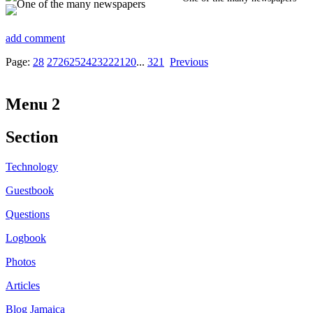
add comment
Page:
28
27
26
25
24
23
22
21
20
...
3
2
1
Previous
Menu 2
Section
Technology
Guestbook
Questions
Logbook
Photos
Articles
Blog Jamaica