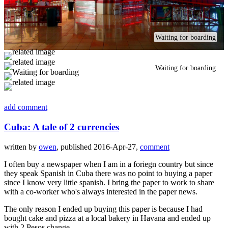
Waiting for boarding
Waiting for boarding
add comment
Cuba: A tale of 2 currencies
written by
owen
, published 2016-Apr-27,
comment
I often buy a newspaper when I am in a foriegn country but since
they speak Spanish in Cuba there was no point to buying a paper
since I know very little spanish. I bring the paper to work to share
with a co-worker who's always interested in the paper news.
The only reason I ended up buying this paper is because I had
bought cake and pizza at a local bakery in Havana and ended up
with 2 Pesos change.