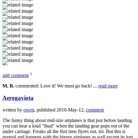
1
add comment
M. B.
commented: Love it! We must go back! ...
read more
Aerogaviota
written by
owen
, published 2016-May-12,
comment
The funny thing about mid-size airplanes is that just before landing
you can hear a loud "thud" when the landing gear pops out of the
under carriage. Freaks all the first time flyers out. lol. But this is
normal and happens with the bigger airplanes as well except its just