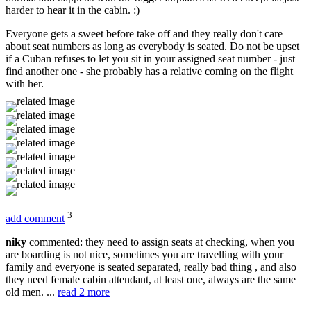
harder to hear it in the cabin. :)
Everyone gets a sweet before take off and they really don't care
about seat numbers as long as everybody is seated. Do not be upset
if a Cuban refuses to let you sit in your assigned seat number - just
find another one - she probably has a relative coming on the flight
with her.
3
add comment
niky
commented: they need to assign seats at checking, when you
are boarding is not nice, sometimes you are travelling with your
family and everyone is seated separated, really bad thing , and also
they need female cabin attendant, at least one, always are the same
old men. ...
read 2 more