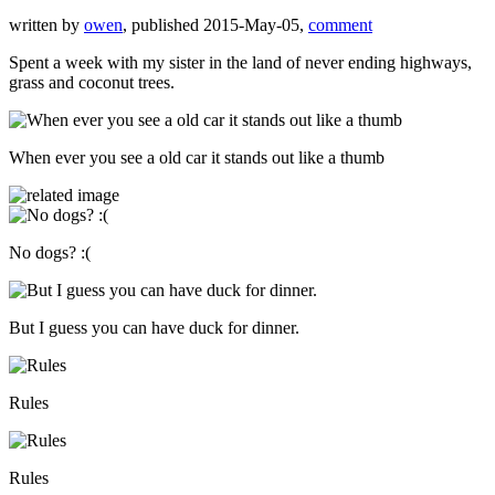
written by
owen
, published 2015-May-05,
comment
Spent a week with my sister in the land of never ending highways,
grass and coconut trees.
When ever you see a old car it stands out like a thumb
No dogs? :(
But I guess you can have duck for dinner.
Rules
Rules