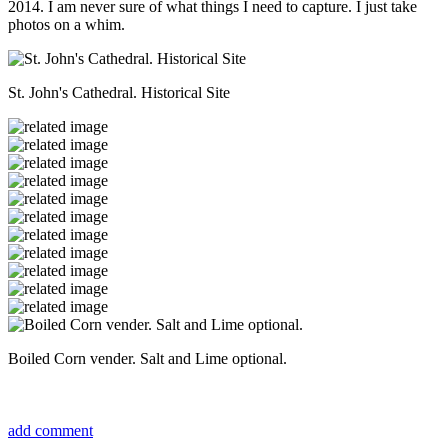
2014. I am never sure of what things I need to capture. I just take
photos on a whim.
St. John's Cathedral. Historical Site
Boiled Corn vender. Salt and Lime optional.
add comment