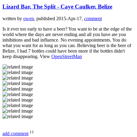
Lizard Bar, The Split - Caye Caulker, Belize
written by
owen
, published 2015-Apr-17,
comment
Is it ever too early to have a beer? You want to be at the edge of the
world where the days are never ending and all you have are you
inhibitions and bad influence. No evening appointments. You do
what you want for as long as you can. Believing beer is the beer of
Belize. I had 7 bottles could have been more if the bottles didn't
keep disappearing. View
OpenStreetMap
11
add comment