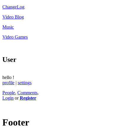
ChangeLog
Video Blog
Music
Video Games
User
hello
!
profile
|
settings
People
,
Comments
,
Login
or
Register
Footer