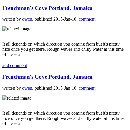
Frenchman's Cove Portland, Jamaica
written by
owen
, published 2015-Jan-10,
comment
It all depends on which direction you coming from but it's pretty
nice once you get there. Rough waves and chilly water at this time
of the year.
add comment
Frenchman's Cove Portland, Jamaica
written by
owen
, published 2015-Jan-10,
comment
It all depends on which direction you coming from but it's pretty
nice once you get there. Rough waves and chilly water at this time
of the year.