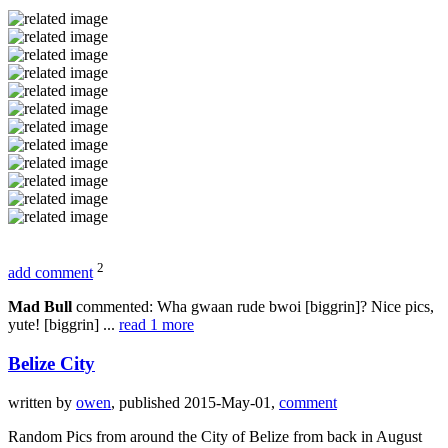
2
add comment
Mad Bull
commented: Wha gwaan rude bwoi [biggrin]? Nice pics,
yute! [biggrin] ...
read 1 more
Belize City
written by
owen
, published 2015-May-01,
comment
Random Pics from around the City of Belize from back in August