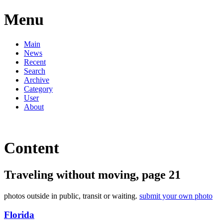
Menu
Main
News
Recent
Search
Archive
Category
User
About
Content
Traveling without moving, page 21
photos outside in public, transit or waiting.
submit your own photo
Florida