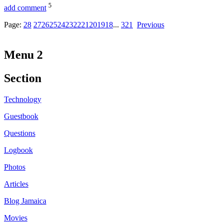
5
add comment
Page:
28
27
26
25
24
23
22
21
20
19
18
...
3
2
1
Previous
Menu 2
Section
Technology
Guestbook
Questions
Logbook
Photos
Articles
Blog Jamaica
Movies