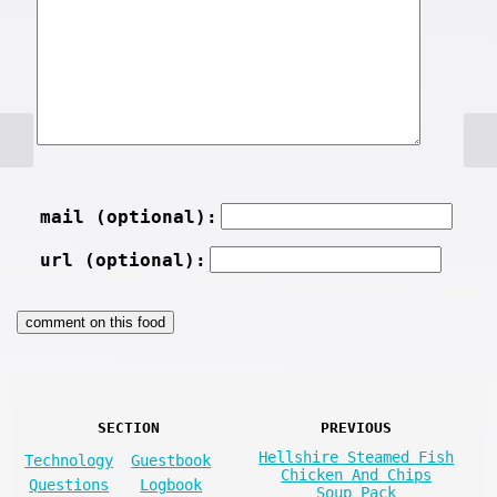
mail (optional):
url (optional):
SECTION
PREVIOUS
Hellshire Steamed Fish
Technology
Guestbook
Chicken And Chips
Questions
Logbook
Soup Pack