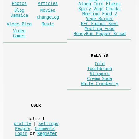
Photos
Articles
Alpen Corn Flakes
Spicy Vege Chunks
Blog
Movies
Meeting Food 2
Jamaica
ChangeLog
Vege Burger
KFC Famous Bowl
Video Blog
Music
Meeting Food
Video
HoneyBun Pepper Bread
Games
RELATED
Cold
Toothbrush
Slippers
Cream Soda
White Cranberry
USER
hello
!
profile
|
settings
People
,
Comments
,
Login
or
Register