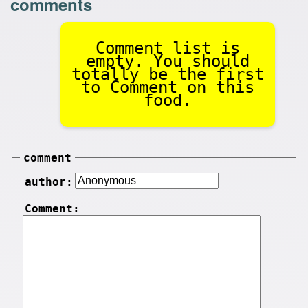
comments
Comment list is
empty. You should
totally be the first
to Comment on this
food.
comment
author:
Comment: