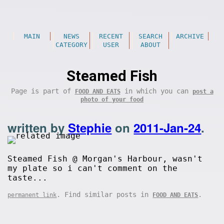
MAIN
NEWS
RECENT
SEARCH
ARCHIVE
CATEGORY
USER
ABOUT
Steamed Fish
Page is part of
in which you can
FOOD AND EATS
post a
photo of your food
written by
Stephie
on
2011-Jan-24
.
Steamed Fish @ Morgan's Harbour, wasn't
my plate so i can't comment on the
taste...
. Find similar posts in
.
permanent link
FOOD AND EATS