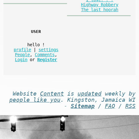
Highway Robbery
The last hoorah
USER
hello
!
profile
|
settings
People
,
Comments
,
Login
or
Register
Website
Content
is
updated
weekly by
people like you
. Kingston, Jamaica WI
-
Sitemap
/
FAQ
/
RSS