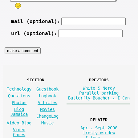
mail (optional):
url (optional):
SECTION
PREVIOUS
White & Nerdy
Technology
Guestbook
Parallel parking
Questions
Logbook
Butterfly Boucher - I Can
Photos
Articles
Blog
Movies
Jamaica
ChangeLog
RELATED
Video Blog
Music
Apr - Sept 2006
Video
frosty window
Games
I love. . .