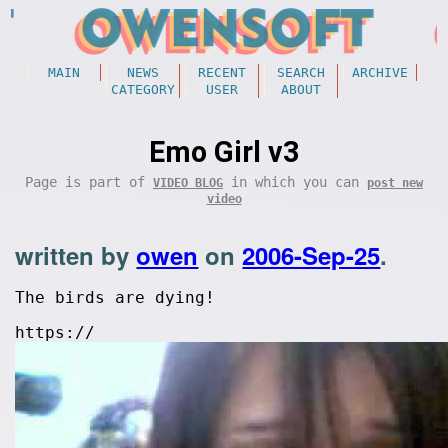
MAIN
NEWS
RECENT
SEARCH
ARCHIVE
CATEGORY
USER
ABOUT
Emo Girl v3
Page is part of
in which you can
VIDEO BLOG
post new
video
written by
owen
on
2006-Sep-25
.
The birds are dying!
https://