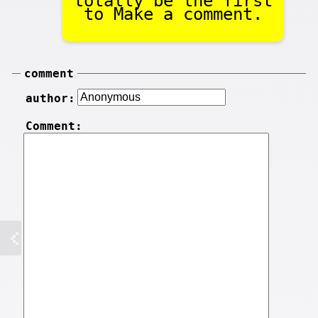
totally be the first
to Make a comment.
comment
author:
Comment: