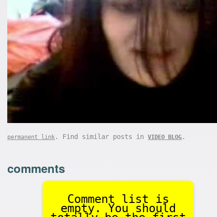
. Find similar posts in
.
permanent link
VIDEO BLOG
comments
Comment list is
empty. You should