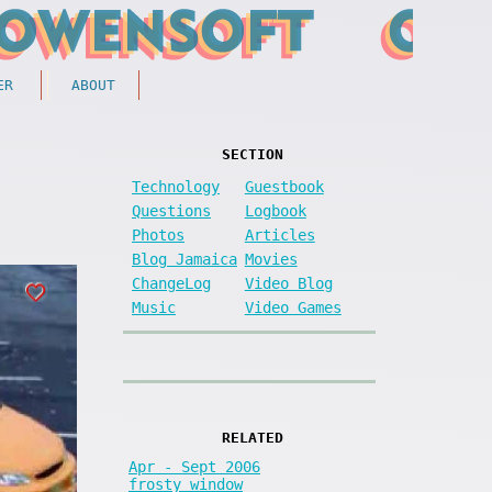
ER
ABOUT
SECTION
Technology
Guestbook
Questions
Logbook
Photos
Articles
Blog Jamaica
Movies
ChangeLog
Video Blog
Music
Video Games
RELATED
Apr - Sept 2006
frosty window