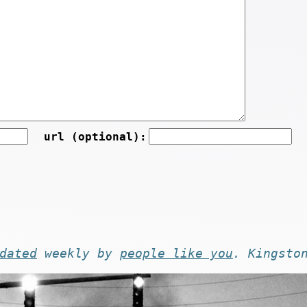
url (optional):
dated
weekly by
people like you
. Kingsto