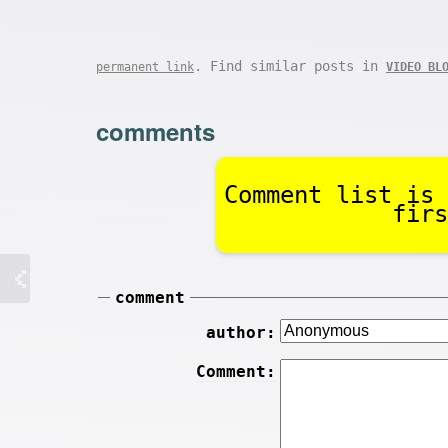
. Find similar posts in
permanent link
VIDEO BL
comments
Comment list is 
firs
comment
author:
Comment: