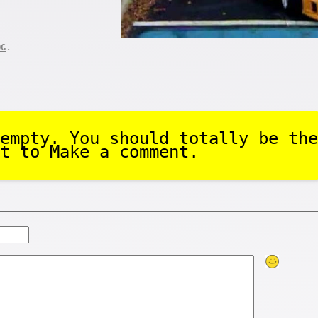
.
OG
empty. You should totally be the
t to Make a comment.