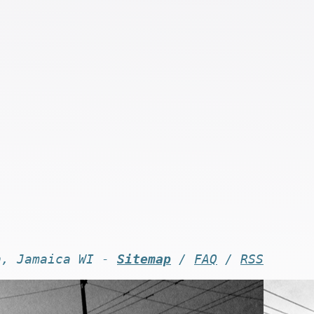
n, Jamaica WI -
Sitemap
/
FAQ
/
RSS