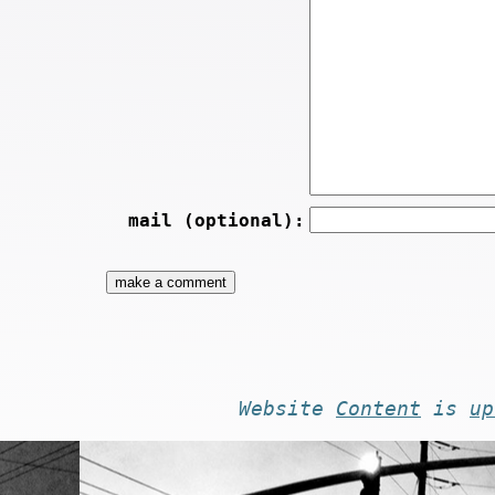
mail (optional):
Website
Content
is
up