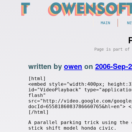
MAIN
NE
Page is part of
written by
owen
on
2006-Sep-
[html]
<embed style="width:400px; height:3
id="VideoPlayback" type="applicatio
flash"
src="http://video.google.com/google
docId=6558186083786660765&hl=en"> <
[/html]
A parallel parking trick using the 
stick shift model honda civic.