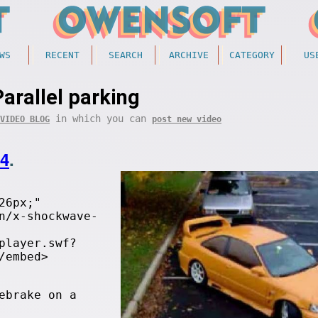
WS
RECENT
SEARCH
ARCHIVE
CATEGORY
US
Parallel parking
in which you can
VIDEO BLOG
post new video
24
.
26px;"
n/x-shockwave-
player.swf?
/embed>
ebrake on a