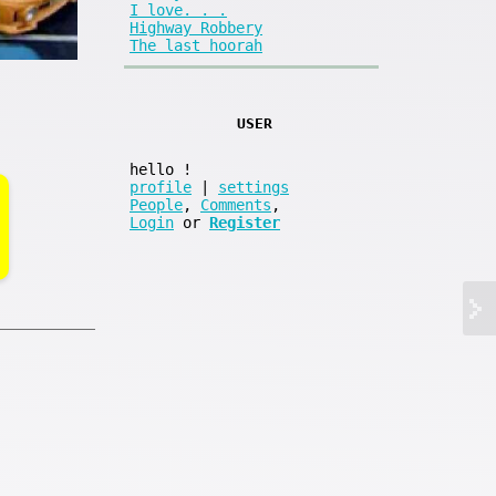
I love. . .
Highway Robbery
The last hoorah
USER
hello
!
profile
|
settings
People
,
Comments
,
Login
or
Register