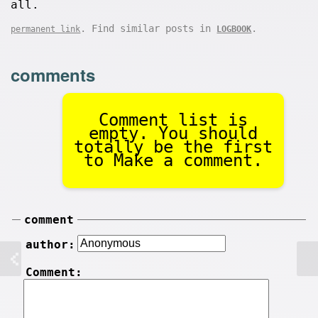
all.
. Find similar posts in
.
permanent link
LOGBOOK
comments
Comment list is
empty. You should
totally be the first
to Make a comment.
comment
author:
Comment: