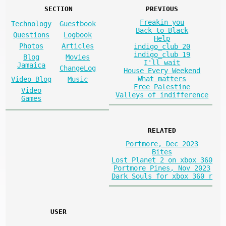
SECTION
PREVIOUS
Freakin you
Technology
Guestbook
Back to Black
Questions
Logbook
Help
Photos
Articles
indigo_club 20
indigo_club 19
Blog
Movies
I'll wait
Jamaica
ChangeLog
House Every Weekend
What matters
Video Blog
Music
Free Palestine
Video
Valleys of indifference
Games
RELATED
Portmore, Dec 2023
Bites
Lost Planet 2 on xbox 360
Portmore Pines, Nov 2023
Dark Souls for xbox 360 r
USER