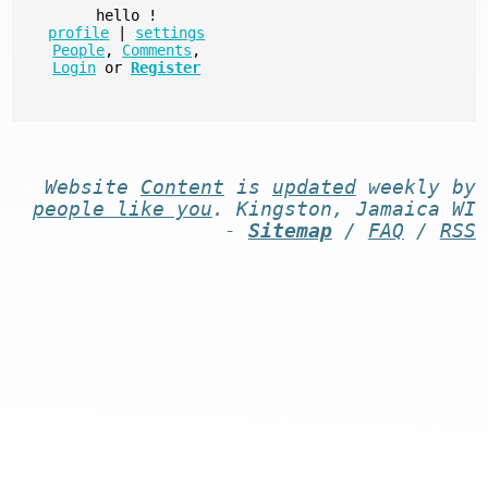
hello
!
profile
|
settings
People
,
Comments
,
Login
or
Register
Website
Content
is
updated
weekly by
people like you
. Kingston, Jamaica WI
-
Sitemap
/
FAQ
/
RSS