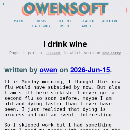
MAIN
NEWS
RECENT
SEARCH
ARCHIVE
CATEGORY
USER
ABOUT
I drink wine
Page is part of
in which you can
LOGBOOK
New entry
written by
owen
on
2026-Jun-15
.
It is Monday morning, I thought this new
flu would have subsided by now. But alas
I am still here sickish. I never got a
second flu so soon before, maybe I am
old and dying faster than I ever have
been. I just realized that dying is
process and not an event. Interesting.
So I skipped work but I had something