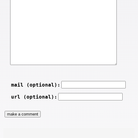
mail (optional):
url (optional):