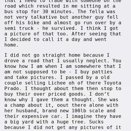
that I need to trade with someone on the
road which resulted in me sitting at a
bus stop for 30 minutes. The fella was
not very talkative but another guy fell
off his bike and almost go run over by a
semi truck - he survived. I think I got
a picture of that too. After seeing that
I decided to call it a day and went
home.
I did not go straight home because I
drove a road that I usually neglect. You
know how I am when I am somewhere that I
am not supposed to be - I buy patties
and take pictures. I passed by a old
couple selling Lichee oh of there Toyota
Prado. I thought about them then stop to
buy their over priced goods. I don’t
know why I gave them a thought. She was
a champ about it, oout there alone with
her husband, brand new 100lb scale and
their expensive car. I imagine they have
a big yard with a huge tree. Sucks
because I did not get any pictures of it