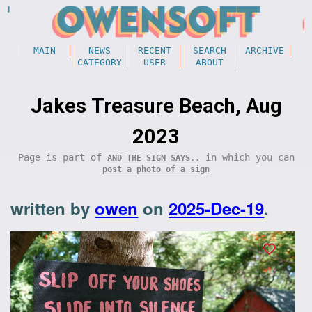
MAIN
NEWS
RECENT
SEARCH
ARCHIVE
CATEGORY
USER
ABOUT
Jakes Treasure Beach, Aug
2023
Page is part of
in which you can
AND THE SIGN SAYS..
post a photo of a sign
written by
owen
on
2025-Dec-19
.