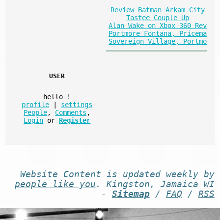
Review Batman Arkam City
Tastee Couple Up
Alan Wake on Xbox 360 Rev
Portmore Fontana, Pricema
Sovereign Village, Portmo
USER
hello
!
profile
|
settings
People
,
Comments
,
Login
or
Register
Website
Content
is
updated
weekly by
people like you
. Kingston, Jamaica WI
-
Sitemap
/
FAQ
/
RSS