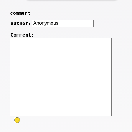
comment
author:
Comment: