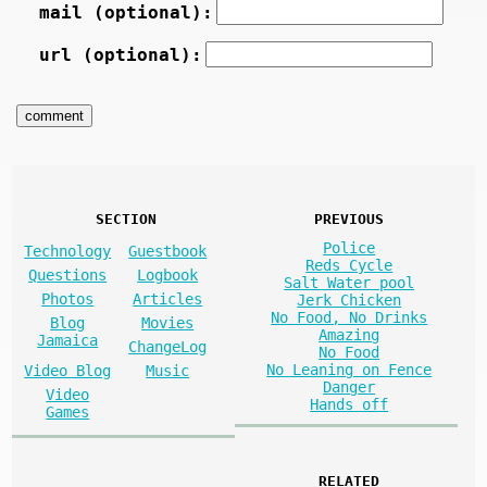
mail (optional):
url (optional):
SECTION
PREVIOUS
Police
Technology
Guestbook
Reds Cycle
Questions
Logbook
Salt Water pool
Photos
Articles
Jerk Chicken
No Food, No Drinks
Blog
Movies
Amazing
Jamaica
ChangeLog
No Food
No Leaning on Fence
Video Blog
Music
Danger
Video
Hands off
Games
RELATED