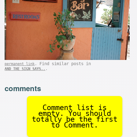
. Find similar posts in
permanent link
.
AND THE SIGN SAYS..
comments
Comment list is
empty. You should
totally be the first
to Comment.