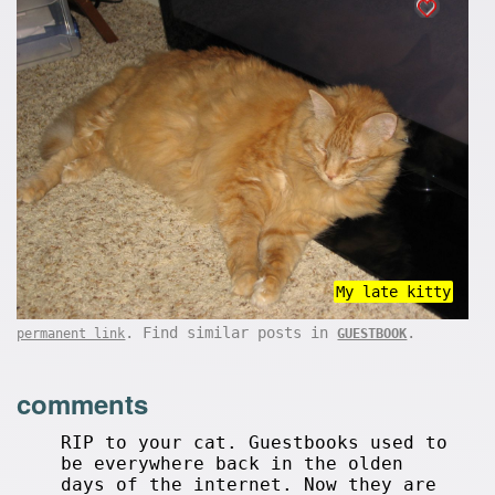
My late kitty
. Find similar posts in
.
permanent link
GUESTBOOK
comments
RIP to your cat. Guestbooks used to
be everywhere back in the olden
days of the internet. Now they are