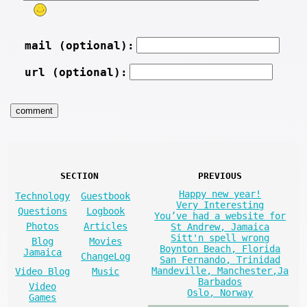
mail (optional):
url (optional):
SECTION
PREVIOUS
Happy new year!
Technology
Guestbook
Very Interesting
Questions
Logbook
You’ve had a website for
Photos
Articles
St Andrew, Jamaica
Sitt'n spell wrong
Blog
Movies
Boynton Beach, Florida
Jamaica
ChangeLog
San Fernando, Trinidad
Mandeville, Manchester,Ja
Video Blog
Music
Barbados
Video
Oslo, Norway
Games