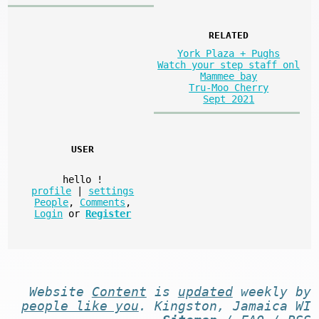
RELATED
York Plaza + Pughs
Watch your step staff onl
Mammee bay
Tru-Moo Cherry
Sept 2021
USER
hello
!
profile
|
settings
People
,
Comments
,
Login
or
Register
Website
Content
is
updated
weekly by
people like you
. Kingston, Jamaica WI