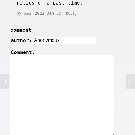
relics of a past time.
by
2022-Jan-25
owen
Reply
comment
author:
Comment: