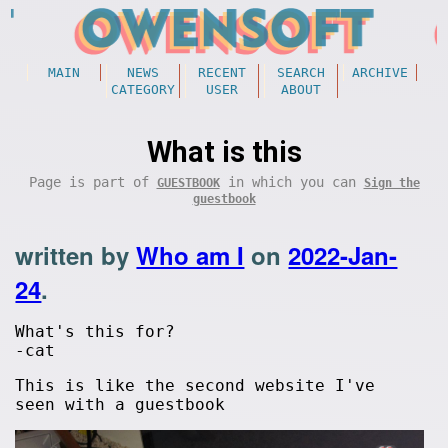
MAIN
NEWS
RECENT
SEARCH
ARCHIVE
CATEGORY
USER
ABOUT
What is this
Page is part of
in which you can
GUESTBOOK
Sign the
guestbook
written by
Who am I
on
2022-Jan-
24
.
What's this for?
-cat
This is like the second website I've
seen with a guestbook