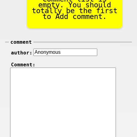
empty. You should
totally be the first
to Add comment.
comment
author:
Comment: