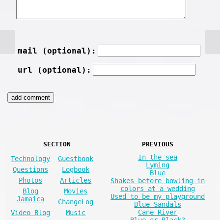
mail (optional):
url (optional):
SECTION
PREVIOUS
In the sea
Technology
Guestbook
Lyming
Questions
Logbook
Blue
Photos
Articles
Shakes before bowling in
colors at a wedding
Blog
Movies
Used to be my playground
Jamaica
ChangeLog
Blue Sandals
Cane River
Video Blog
Music