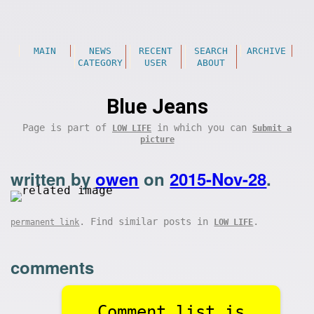
MAIN
NEWS
RECENT
SEARCH
ARCHIVE
CATEGORY
USER
ABOUT
Blue Jeans
Page is part of
in which you can
LOW LIFE
Submit a
picture
written by
owen
on
2015-Nov-28
.
. Find similar posts in
.
permanent link
LOW LIFE
comments
Comment list is