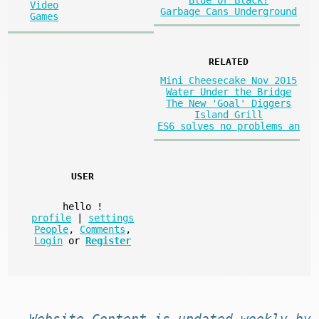
Blue or Black?
Video
Garbage Cans Underground
Games
RELATED
Mini Cheesecake Nov 2015
Water Under the Bridge
The New 'Goal' Diggers
Island Grill
ES6 solves no problems an
USER
hello
!
profile
|
settings
People
,
Comments
,
Login
or
Register
Website
Content
is
updated
weekly by