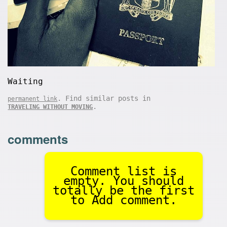
Waiting
. Find similar posts in
permanent link
.
TRAVELING WITHOUT MOVING
comments
Comment list is
empty. You should
totally be the first
to Add comment.