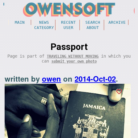
MAIN
NEWS
RECENT
SEARCH
ARCHIVE
CATEGORY
USER
ABOUT
Passport
Page is part of
in which you
TRAVELING WITHOUT MOVING
can
submit your own photo
written by
owen
on
2014-Oct-02
.