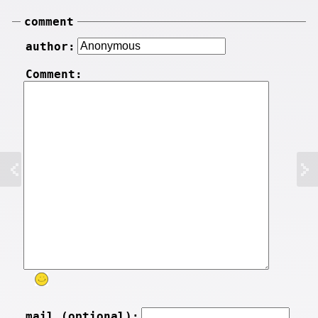
comment
author:
Comment:
mail (optional):