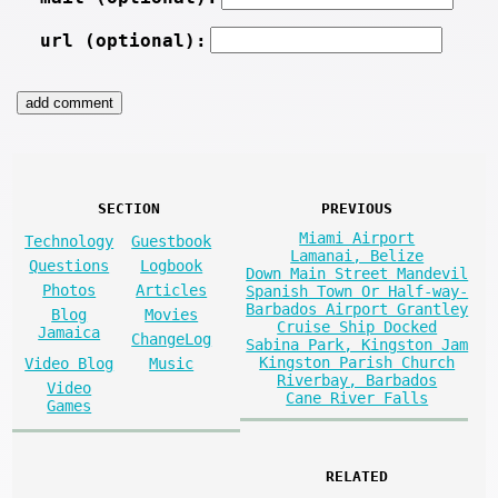
url (optional):
SECTION
PREVIOUS
Miami Airport
Technology
Guestbook
Lamanai, Belize
Questions
Logbook
Down Main Street Mandevil
Photos
Articles
Spanish Town Or Half-way-
Barbados Airport Grantley
Blog
Movies
Cruise Ship Docked
Jamaica
ChangeLog
Sabina Park, Kingston Jam
Kingston Parish Church
Video Blog
Music
Riverbay, Barbados
Video
Cane River Falls
Games
RELATED