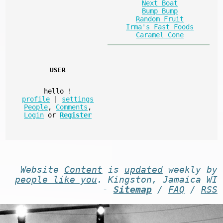
Next Boat
Bump Bump
Random Fruit
Irma's Fast Foods
Caramel Cone
USER
hello
!
profile
|
settings
People
,
Comments
,
Login
or
Register
Website
Content
is
updated
weekly by
people like you
. Kingston, Jamaica WI
-
Sitemap
/
FAQ
/
RSS