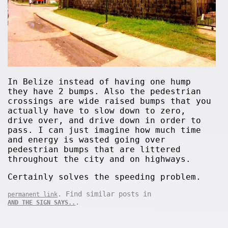
In Belize instead of having one hump
they have 2 bumps. Also the pedestrian
crossings are wide raised bumps that you
actually have to slow down to zero,
drive over, and drive down in order to
pass. I can just imagine how much time
and energy is wasted going over
pedestrian bumps that are littered
throughout the city and on highways.
Certainly solves the speeding problem.
. Find similar posts in
permanent link
.
AND THE SIGN SAYS..