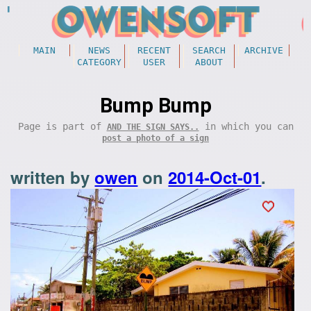
MAIN
NEWS
RECENT
SEARCH
ARCHIVE
CATEGORY
USER
ABOUT
Bump Bump
Page is part of
in which you can
AND THE SIGN SAYS..
post a photo of a sign
written by
owen
on
2014-Oct-01
.