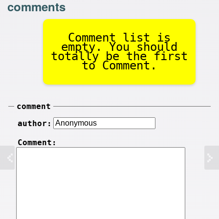
comments
Comment list is
empty. You should
totally be the first
to Comment.
comment
author:
Comment: