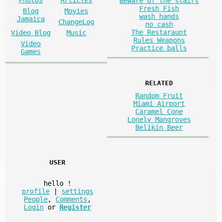
Beware of the stairs
Fresh Fish
Blog
Movies
wash hands
Jamaica
ChangeLog
no cash
The Restaraunt
Video Blog
Music
Rules Weapons
Video
Practice balls
Games
RELATED
Random Fruit
Miami Airport
Caramel Cone
Lonely Mangroves
Belikin Beer
USER
hello
!
profile
|
settings
People
,
Comments
,
Login
or
Register