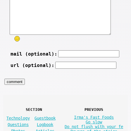
mail (optional):
url (optional):
SECTION
PREVIOUS
Irma's Fast Foods
Technology
Guestbook
Go slow
Questions
Logbook
Do not flush with your fe
Photos
Articles