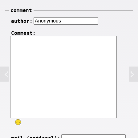
comment
author:
Comment: