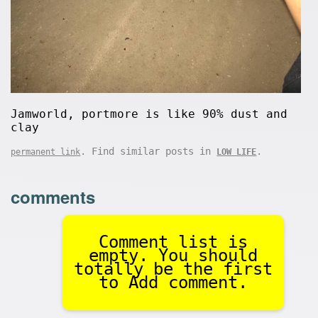
Jamworld, portmore is like 90% dust and
clay
. Find similar posts in
.
permanent link
LOW LIFE
comments
Comment list is
empty. You should
totally be the first
to Add comment.