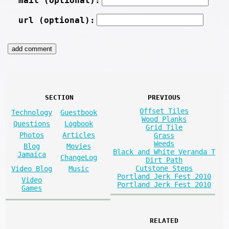
mail (optional):
url (optional):
SECTION
PREVIOUS
Offset Tiles
Technology
Guestbook
Wood Planks
Questions
Logbook
Grid Tile
Photos
Articles
Grass
Weeds
Blog
Movies
Black and White Veranda T
Jamaica
ChangeLog
Dirt Path
Cutstone Steps
Video Blog
Music
Portland Jerk Fest 2010
Video
Portland Jerk Fest 2010
Games
RELATED