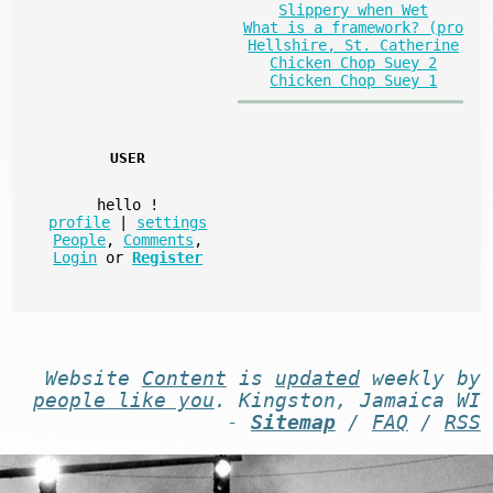
Slippery when Wet
What is a framework? (pro
Hellshire, St. Catherine
Chicken Chop Suey 2
Chicken Chop Suey 1
USER
hello
!
profile
|
settings
People
,
Comments
,
Login
or
Register
Website
Content
is
updated
weekly by
people like you
. Kingston, Jamaica WI
-
Sitemap
/
FAQ
/
RSS