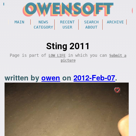
MAIN
NEWS
RECENT
SEARCH
ARCHIVE
CATEGORY
USER
ABOUT
Sting 2011
Page is part of
in which you can
LOW LIFE
Submit a
picture
written by
owen
on
2012-Feb-07
.