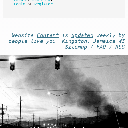
Login
or
Register
Website
Content
is
updated
weekly by
people like you
. Kingston, Jamaica WI
-
Sitemap
/
FAQ
/
RSS