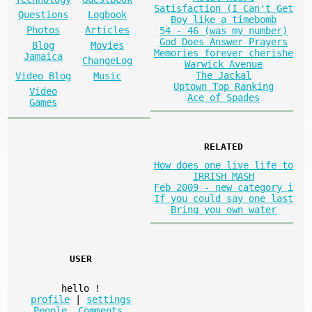
Satisfaction (I Can't Get
Questions
Logbook
Boy like a timebomb
Photos
Articles
54 - 46 (was my number)
God Does Answer Prayers
Blog
Movies
Memories forever cherishe
Jamaica
ChangeLog
Warwick Avenue
The Jackal
Video Blog
Music
Uptown Top Ranking
Video
Ace of Spades
Games
RELATED
How does one live life to
IRRISH MASH
Feb 2009 - new category i
If you could say one last
Bring you own water
USER
hello
!
profile
|
settings
People
,
Comments
,