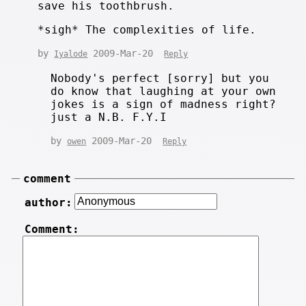
save his toothbrush.
*sigh* The complexities of life.
by
2009-Mar-20
Iyalode
Reply
Nobody's perfect [sorry] but you
do know that laughing at your own
jokes is a sign of madness right?
just a N.B. F.Y.I
by
2009-Mar-20
owen
Reply
comment
author:
Comment: