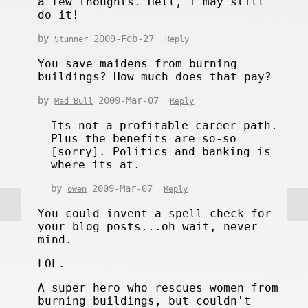
a few thoughts. Hell, I may still
do it!
by
2009-Feb-27
Stunner
Reply
You save maidens from burning
buildings? How much does that pay?
by
2009-Mar-07
Mad Bull
Reply
Its not a profitable career path.
Plus the benefits are so-so
[sorry]. Politics and banking is
where its at.
by
2009-Mar-07
owen
Reply
You could invent a spell check for
your blog posts...oh wait, never
mind.
LOL.
A super hero who rescues women from
burning buildings, but couldn't