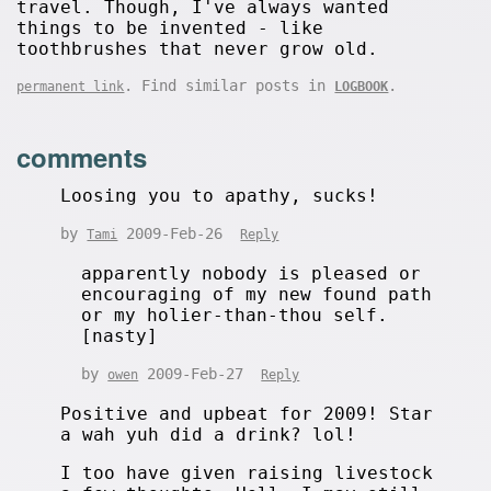
travel. Though, I've always wanted
things to be invented - like
toothbrushes that never grow old.
. Find similar posts in
.
permanent link
LOGBOOK
comments
Loosing you to apathy, sucks!
by
2009-Feb-26
Tami
Reply
apparently nobody is pleased or
encouraging of my new found path
or my holier-than-thou self.
[nasty]
by
2009-Feb-27
owen
Reply
Positive and upbeat for 2009! Star
a wah yuh did a drink? lol!
I too have given raising livestock