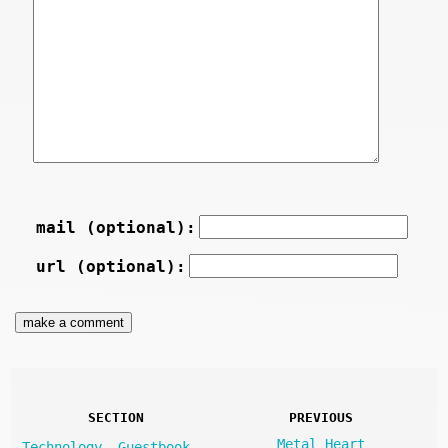
mail (optional):
url (optional):
SECTION
PREVIOUS
Metal Heart
Technology
Guestbook