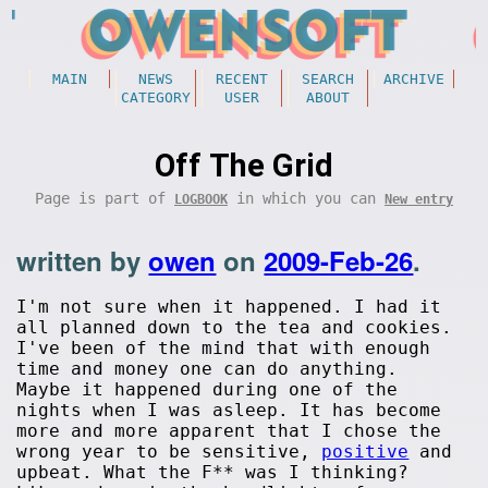
MAIN
NEWS
RECENT
SEARCH
ARCHIVE
CATEGORY
USER
ABOUT
Off The Grid
Page is part of
in which you can
LOGBOOK
New entry
written by
owen
on
2009-Feb-26
.
I'm not sure when it happened. I had it
all planned down to the tea and cookies.
I've been of the mind that with enough
time and money one can do anything.
Maybe it happened during one of the
nights when I was asleep. It has become
more and more apparent that I chose the
wrong year to be sensitive,
positive
and
upbeat. What the F** was I thinking?