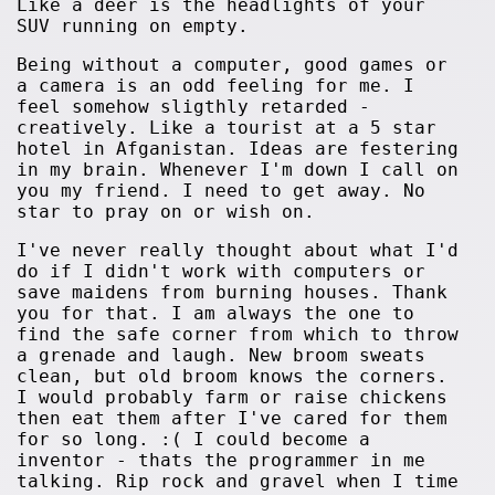
Like a deer is the headlights of your
SUV running on empty.
Being without a computer, good games or
a camera is an odd feeling for me. I
feel somehow sligthly retarded -
creatively. Like a tourist at a 5 star
hotel in Afganistan. Ideas are festering
in my brain. Whenever I'm down I call on
you my friend. I need to get away. No
star to pray on or wish on.
I've never really thought about what I'd
do if I didn't work with computers or
save maidens from burning houses. Thank
you for that. I am always the one to
find the safe corner from which to throw
a grenade and laugh. New broom sweats
clean, but old broom knows the corners.
I would probably farm or raise chickens
then eat them after I've cared for them
for so long. :( I could become a
inventor - thats the programmer in me
talking. Rip rock and gravel when I time