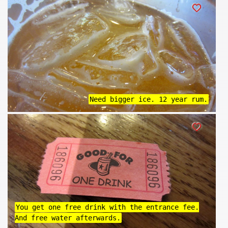
Need bigger ice. 12 year rum.
You get one free drink with the entrance fee.
And free water afterwards.