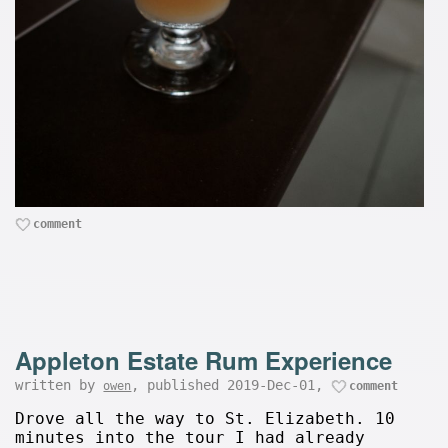
comment
Appleton Estate Rum Experience
written by
, published 2019-Dec-01,
owen
comment
Drove all the way to St. Elizabeth. 10
minutes into the tour I had already