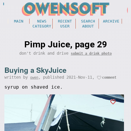
MAIN
NEWS
RECENT
SEARCH
ARCHIVE
CATEGORY
USER
ABOUT
Pimp Juice, page 29
don't drink and drive
submit a drink photo
Buying a SkyJuice
written by
, published 2021-Nov-11,
owen
comment
syrup on shaved ice.