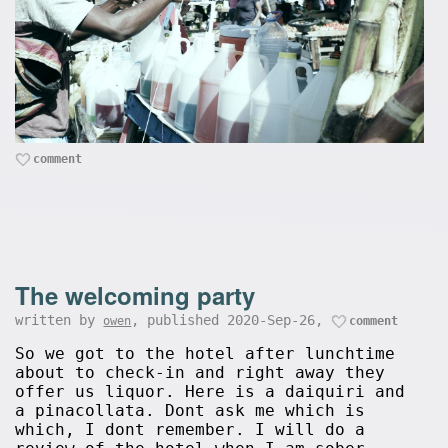
comment
The welcoming party
written by
, published 2020-Sep-26,
owen
comment
So we got to the hotel after lunchtime
about to check-in and right away they
offer us liquor. Here is a daiquiri and
a pinacollata. Dont ask me which is
which, I dont remember. I will do a