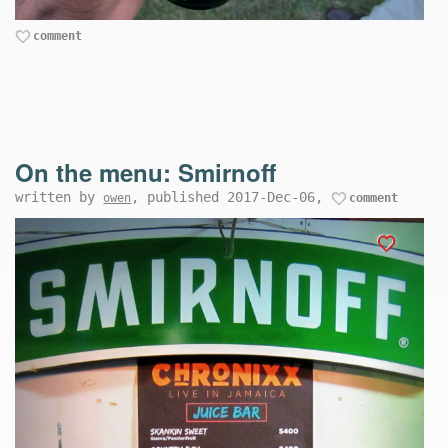
comment
On the menu: Smirnoff
written by
, published 2017-Dec-06,
owen
comment