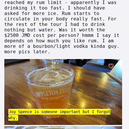
reached my rum limit - apparently I was
drinking it too fast. I should have
asked for more ice. Rum starts to
circulate in your body really fast. For
the rest of the tour I had to drink
nothing but water. Was it worth the
$2500 JMD cost per person? hmmm I say it
depends on how much you like rum. I am
more of a bourbon/light vodka kinda guy.
more pics later.
Joy Spence is someone important but I forgot
why.