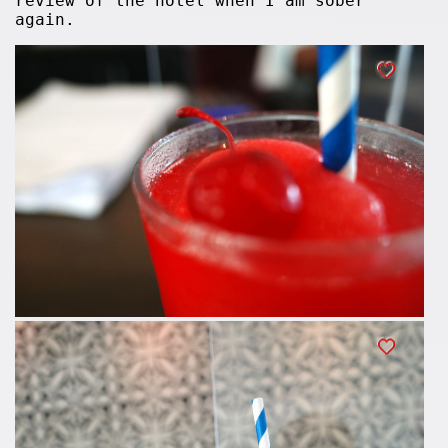
review of the hotel when I am sober
again.