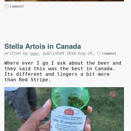
comment
Stella Artois in Canada
written by
, published 2018-Aug-29,
owen
comment
Where ever I go I ask about the beer and
they said this was the best in Canada.
Its different and lingers a bit more
than Red Stripe.