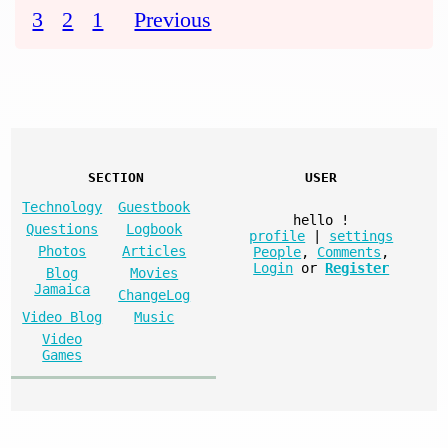
3
2
1
Previous
SECTION
USER
Technology
Guestbook
hello
!
Questions
Logbook
profile
|
settings
Photos
Articles
People
,
Comments
,
Login
or
Register
Blog
Movies
Jamaica
ChangeLog
Video Blog
Music
Video
Games