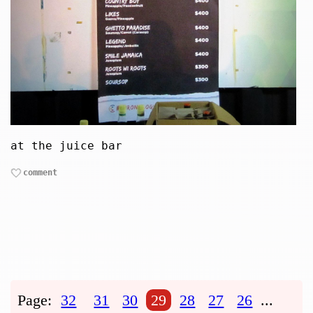
at the juice bar
comment
Page:
32
31
30
29
28
27
26
...