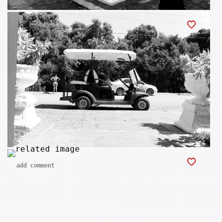
add comment