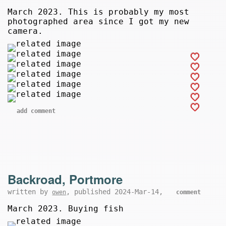
March 2023. This is probably my most
photographed area since I got my new
camera.
add comment
Backroad, Portmore
written by
, published 2024-Mar-14,
owen
comment
March 2023. Buying fish