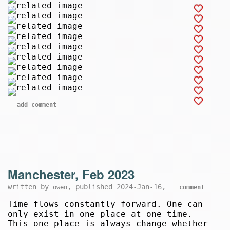
add comment
Manchester, Feb 2023
written by
, published 2024-Jan-16,
owen
comment
Time flows constantly forward. One can
only exist in one place at one time.
This one place is always change whether