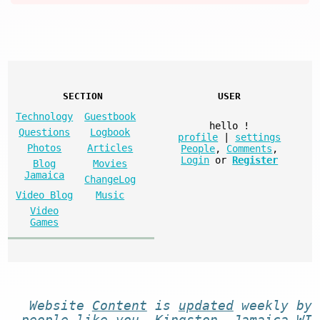
SECTION
USER
Technology
Guestbook
hello
!
Questions
Logbook
profile
|
settings
Photos
Articles
People
,
Comments
,
Login
or
Register
Blog
Movies
Jamaica
ChangeLog
Video Blog
Music
Video
Games
Website
Content
is
updated
weekly by
people like you
. Kingston, Jamaica WI