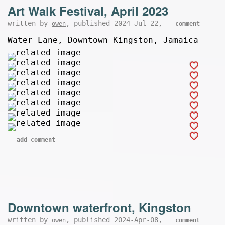
Art Walk Festival, April 2023
written by
, published 2024-Jul-22,
owen
comment
Water Lane, Downtown Kingston, Jamaica
add comment
Downtown waterfront, Kingston
written by
, published 2024-Apr-08,
owen
comment