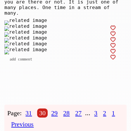
you are there or not. It is just one of
many places. One time in a stream of
many.
add comment
Page:
31
30
29
28
27
...
3
2
1
Previous