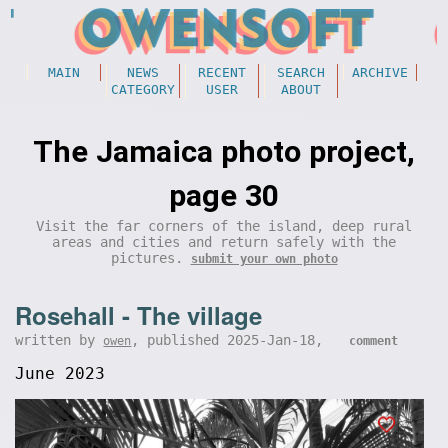
MAIN
NEWS
RECENT
SEARCH
ARCHIVE
CATEGORY
USER
ABOUT
The Jamaica photo project,
page 30
Visit the far corners of the island, deep rural
areas and cities and return safely with the
pictures.
submit your own photo
Rosehall - The village
written by
, published 2025-Jan-18,
owen
comment
June 2023