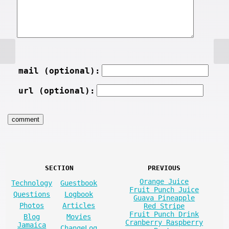
mail (optional):
url (optional):
SECTION
PREVIOUS
Orange Juice
Technology
Guestbook
Fruit Punch Juice
Questions
Logbook
Guava Pineapple
Photos
Articles
Red Stripe
Fruit Punch Drink
Blog
Movies
Cranberry Raspberry
Jamaica
ChangeLog