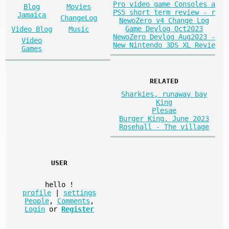
Pro video game Consoles a
Blog
Movies
PS5 short term review - r
Jamaica
ChangeLog
NewoZero v4 Change Log
Game Devlog Oct2023
Video Blog
Music
NewoZero Devlog Aug2023 -
Video
New Nintendo 3DS XL Revie
Games
RELATED
Sharkies, runaway bay
King
Plesae
Burger King, June 2023
Rosehall - The village
USER
hello
!
profile
|
settings
People
,
Comments
,
Login
or
Register