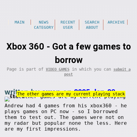
MAIN
NEWS
RECENT
SEARCH
ARCHIVE
CATEGORY
USER
ABOUT
Xbox 360 - Got a few games to
borrow
Page is part of
in which you can
VIDEO GAMES
submit a
post
written by
owen
on
2025-Jan-28
.
The other games are my current playing stack
Andrew had 4 games from his xbox360 - he
plays games on PC now - so I borrowed
them to test out. The games were not on
my radar but popular none the less. Here
are my first impressions.