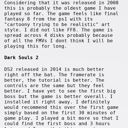
Considering that it was released in 2008
this is probably the oldest game I have
played so far. The game feels like final
fantasy 8 from the ps1 with its
"cartoony trying to be realistic" art
style. I did not like FF8. The game is
spread across 4 disks probably because
of all the FMVs I dont think I will be
playing this for long.
Dark Souls 2
DS2 released in 2014 is much better
right off the bat. The framerate is
better, the tutorial is better. The
controls are the same but they feel
better. I have yet to see the first big
boss but the game is better overall. I
installed it right away. I definitely
would recommend this over the first game
simply based on the first 30 minutes of
game play. I played a bit more so that I
could find the first boss and 3 hours