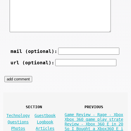
mail (optional):
url (optional):
SECTION
PREVIOUS
Game Review - Rage - Xbox
Technology
Guestbook
Xbox 360 game play strate
Questions
Logbook
Review - Xbox 360 E in 20
Photos
Articles
So I Bought a Xbox360 E i