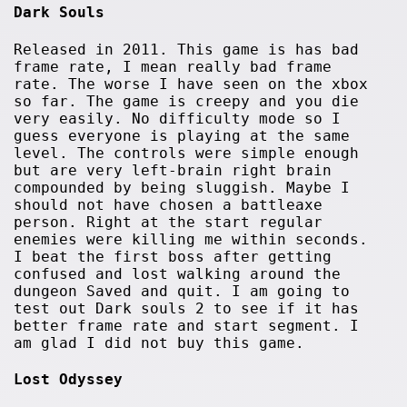
Dark Souls
Released in 2011. This game is has bad
frame rate, I mean really bad frame
rate. The worse I have seen on the xbox
so far. The game is creepy and you die
very easily. No difficulty mode so I
guess everyone is playing at the same
level. The controls were simple enough
but are very left-brain right brain
compounded by being sluggish. Maybe I
should not have chosen a battleaxe
person. Right at the start regular
enemies were killing me within seconds.
I beat the first boss after getting
confused and lost walking around the
dungeon Saved and quit. I am going to
test out Dark souls 2 to see if it has
better frame rate and start segment. I
am glad I did not buy this game.
Lost Odyssey