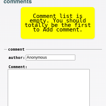
comments
Comment list is
empty. You should
totally be the first
to Add comment.
comment
author:
Comment: