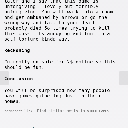
later and I say that this game is
unforgiving - lovely but terribly
unforgiving. You will walk into a room
and get ambushed by arrows or go the
wrong way and fall to your death. I
probably died 5o times trying to kill
this boss. Its annoying and fun. In a
self torture kinda way.
Reckoning
Currently on sale for 2$ online so this
should be fun.
Conclusion
You will be surprised how many people
have games gathering dust in their
homes.
. Find similar posts in
.
permanent link
VIDEO GAMES