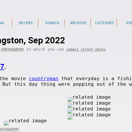
WS
RECENT
SEARCH
ARCHIVE
CATEGORY
US
ngston, Sep 2022
in which you can
 PHOTOGRAPHY
submit street photo
07
.
 the movie
countryman
that everyday is a fishi
 But this day thing were popping out of the w
.
HOTOGRAPHY