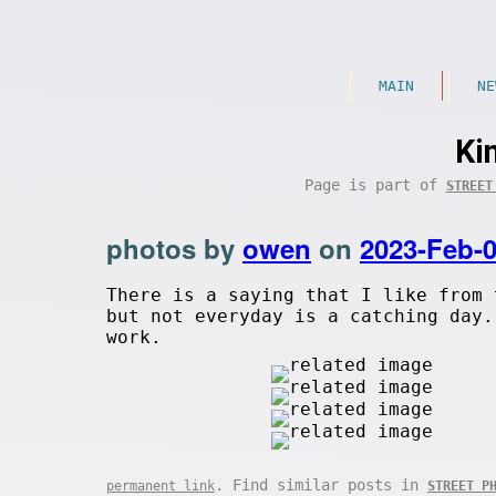
MAIN
NE
Ki
Page is part of
STREET
photos by
owen
on
2023-Feb-
There is a saying that I like from
but not everyday is a catching day.
work.
. Find similar posts in
permanent link
STREET P