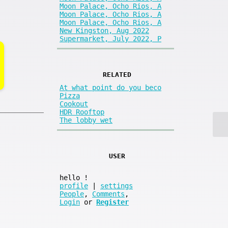
Moon Palace, Ocho Rios, A
Moon Palace, Ocho Rios, A
Moon Palace, Ocho Rios, A
New Kingston, Aug 2022
Supermarket, July 2022, P
RELATED
At what point do you beco
Pizza
Cookout
HDR Rooftop
The lobby wet
USER
hello
!
profile
|
settings
People
,
Comments
,
Login
or
Register