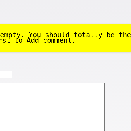
empty. You should totally be the
rst to Add comment.