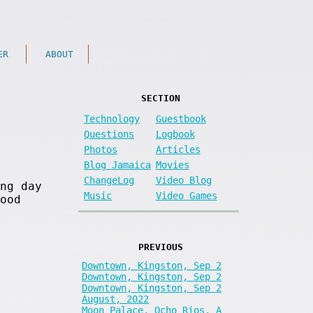
ER
ABOUT
SECTION
Technology
Guestbook
Questions
Logbook
Photos
Articles
Blog Jamaica
Movies
ChangeLog
Video Blog
ng day
Music
Video Games
ood
PREVIOUS
Downtown, Kingston, Sep 2
Downtown, Kingston, Sep 2
Downtown, Kingston, Sep 2
August, 2022
Moon Palace, Ocho Rios, A