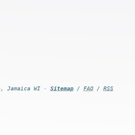
n, Jamaica WI -
Sitemap
/
FAQ
/
RSS