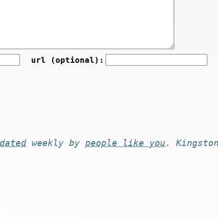
url (optional):
dated
weekly by
people like you
. Kingsto