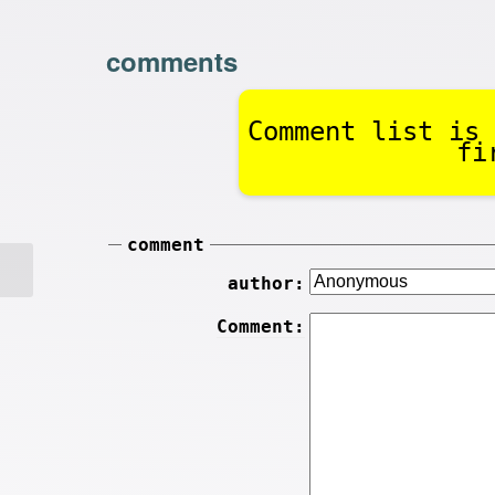
comments
Comment list is 
fi
comment
author:
Comment: