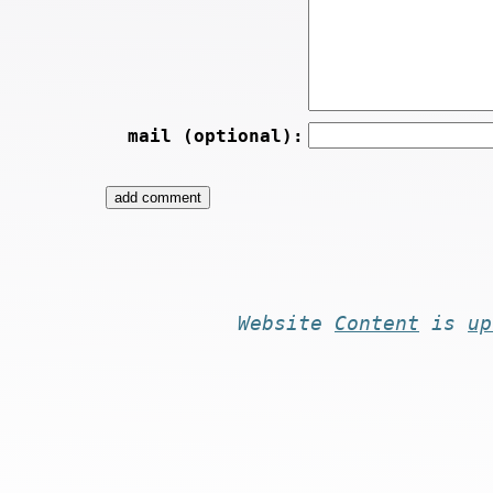
mail (optional):
Website
Content
is
up