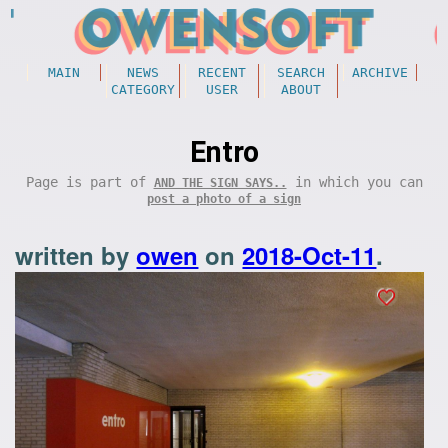
MAIN
NEWS
RECENT
SEARCH
ARCHIVE
CATEGORY
USER
ABOUT
Entro
Page is part of
in which you can
AND THE SIGN SAYS..
post a photo of a sign
written by
owen
on
2018-Oct-11
.