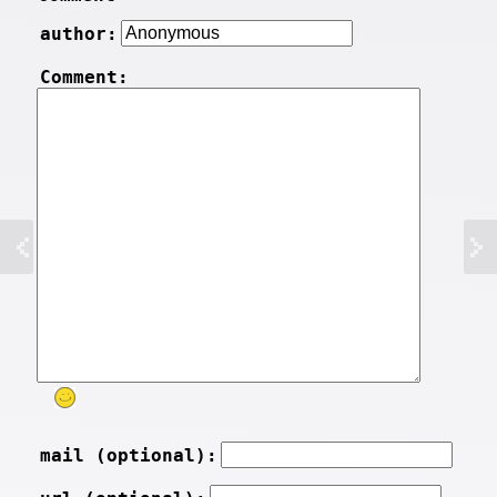
author:
Comment:
mail (optional):