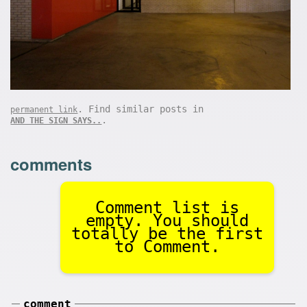
. Find similar posts in
permanent link
.
AND THE SIGN SAYS..
comments
Comment list is
empty. You should
totally be the first
to Comment.
comment