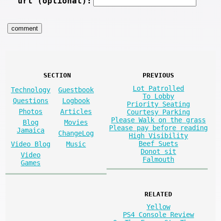
url (optional):
SECTION
PREVIOUS
Lot Patrolled
Technology
Guestbook
To Lobby
Questions
Logbook
Priority Seating
Photos
Articles
Courtesy Parking
Please Walk on the grass
Blog
Movies
Please pay before reading
Jamaica
ChangeLog
High Visibility
Beef Suets
Video Blog
Music
Donot sit
Video
Falmouth
Games
RELATED
Yellow
PS4 Console Review