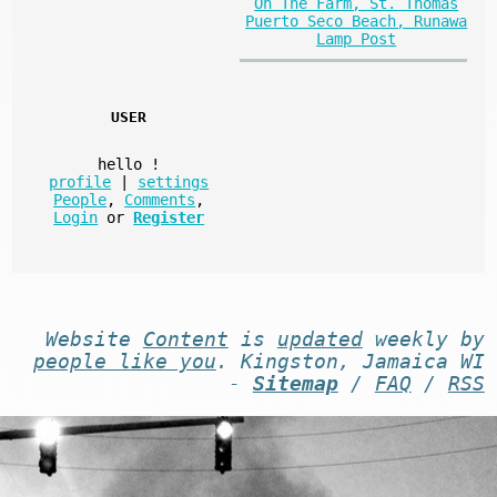
On The Farm, St. Thomas
Puerto Seco Beach, Runawa
Lamp Post
USER
hello
!
profile
|
settings
People
,
Comments
,
Login
or
Register
Website
Content
is
updated
weekly by
people like you
. Kingston, Jamaica WI
-
Sitemap
/
FAQ
/
RSS