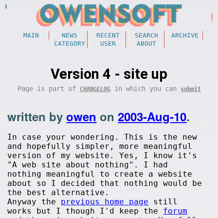
MAIN
NEWS
RECENT
SEARCH
ARCHIVE
CATEGORY
USER
ABOUT
Version 4 - site up
Page is part of
in which you can
CHANGELOG
submit
written by
owen
on
2003-Aug-10
.
In case your wondering. This is the new
and hopefully simpler, more meaningful
version of my website. Yes, I know it's
"A web site about nothing". I had
nothing meaningful to create a website
about so I decided that nothing would be
the best alternative.
Anyway the
previous home page
still
works but I though I'd keep the
forum