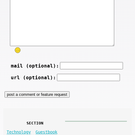
mail (optional):
url (optional):
SECTION
Technology
Guestbook