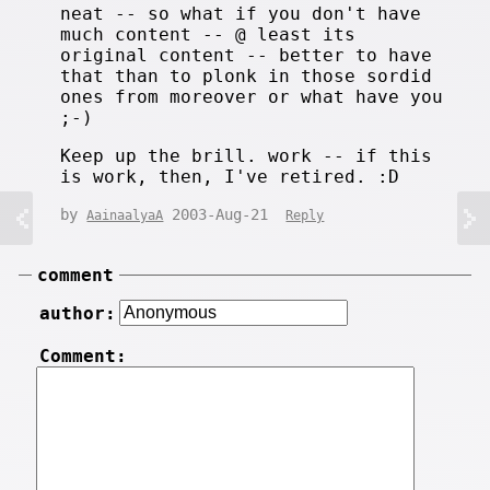
neat -- so what if you don't have
much content -- @ least its
original content -- better to have
that than to plonk in those sordid
ones from moreover or what have you
;-)
Keep up the brill. work -- if this
is work, then, I've retired. :D
by
2003-Aug-21
AainaalyaA
Reply
comment
author:
Comment: