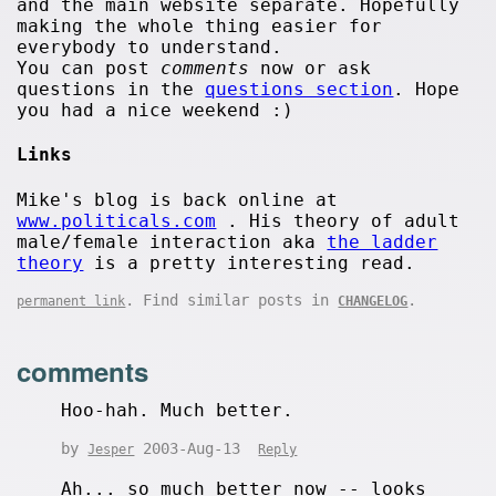
and the main website separate. Hopefully
making the whole thing easier for
everybody to understand.
You can post
comments
now or ask
questions in the
questions section
. Hope
you had a nice weekend :)
Links
Mike's blog is back online at
www.politicals.com
. His theory of adult
male/female interaction aka
the ladder
theory
is a pretty interesting read.
. Find similar posts in
.
permanent link
CHANGELOG
comments
Hoo-hah. Much better.
by
2003-Aug-13
Jesper
Reply
Ah... so much better now -- looks