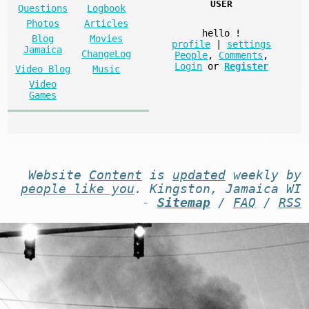
USER
Questions
Logbook
Photos
Articles
hello
!
Blog
Movies
profile
|
settings
Jamaica
ChangeLog
People
,
Comments
,
Login
or
Register
Video Blog
Music
Video
Games
Website
Content
is
updated
weekly by
people like you
. Kingston, Jamaica WI
-
Sitemap
/
FAQ
/
RSS