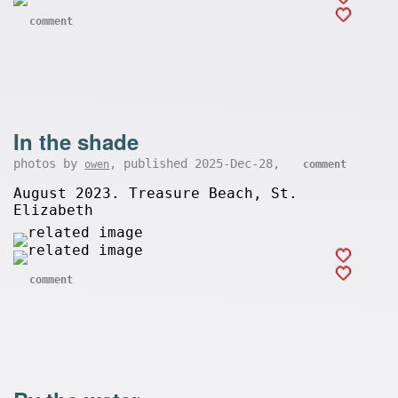
comment
In the shade
photos by
, published 2025-Dec-28,
owen
comment
August 2023. Treasure Beach, St.
Elizabeth
comment