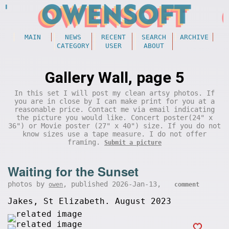
MAIN
NEWS
RECENT
SEARCH
ARCHIVE
CATEGORY
USER
ABOUT
Gallery Wall, page 5
In this set I will post my clean artsy photos. If
you are in close by I can make print for you at a
reasonable price. Contact me via email indicating
the picture you would like. Concert poster(24" x
36") or Movie poster (27" x 40") size. If you do not
know sizes use a tape measure. I do not offer
framing.
Submit a picture
Waiting for the Sunset
photos by
, published 2026-Jan-13,
owen
comment
Jakes, St Elizabeth. August 2023