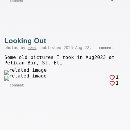
comment
Looking Out
photos by
, published 2025-Aug-22,
owen
comment
Some old pictures I took in Aug2023 at
Pelican Bar, St. Eli
1
1
comment