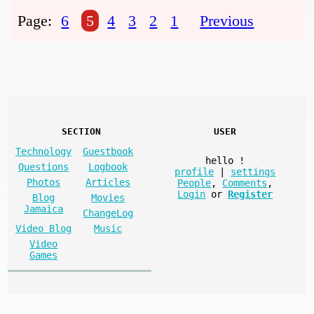
Page:
6
5
4
3
2
1
Previous
SECTION
USER
Technology
Guestbook
hello
!
Questions
Logbook
profile
|
settings
Photos
Articles
People
,
Comments
,
Login
or
Register
Blog
Movies
Jamaica
ChangeLog
Video Blog
Music
Video
Games