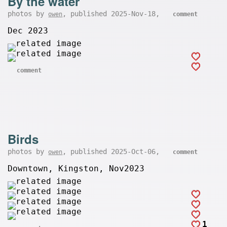
By the water
photos by
, published 2025-Nov-18,
owen
comment
Dec 2023
comment
Birds
photos by
, published 2025-Oct-06,
owen
comment
Downtown, Kingston, Nov2023
1