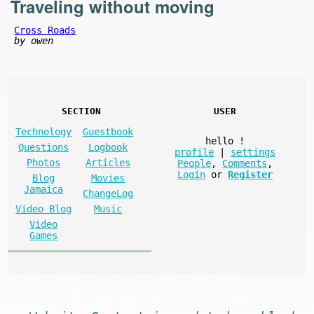
Traveling without moving
Cross Roads
by owen
SECTION
USER
Technology
Guestbook
hello
!
Questions
Logbook
profile
|
settings
Photos
Articles
People
,
Comments
,
Login
or
Register
Blog
Movies
Jamaica
ChangeLog
Video Blog
Music
Video
Games