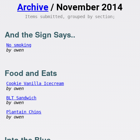
Archive
/ November 2014
Items submitted, grouped by section;
And the Sign Says..
No smoking
by owen
Food and Eats
Cookie Vanilla Icecream
by owen
BLT Sandwich
by owen
Plantain Chips
by owen
Into the Blue