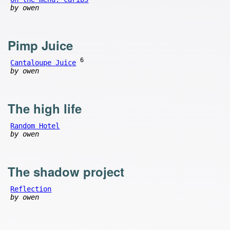
by owen
Pimp Juice
6
Cantaloupe Juice
by owen
The high life
Random Hotel
by owen
The shadow project
Reflection
by owen