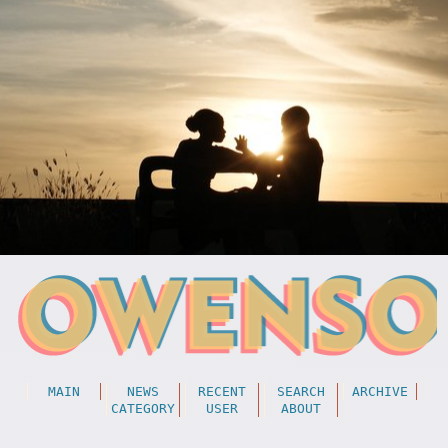
MAIN
NEWS
RECENT
SEARCH
ARCHIVE
CATEGORY
USER
ABOUT