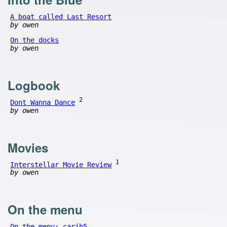
A boat called Last Resort
by owen
On the docks
by owen
Logbook
2
Dont Wanna Dance
by owen
Movies
1
Interstellar Movie Review
by owen
On the menu
On the menu: carib5