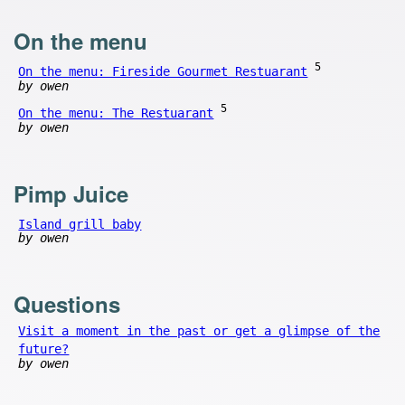
On the menu
5
On the menu: Fireside Gourmet Restuarant
by owen
5
On the menu: The Restuarant
by owen
Pimp Juice
Island grill baby
by owen
Questions
Visit a moment in the past or get a glimpse of the
future?
by owen