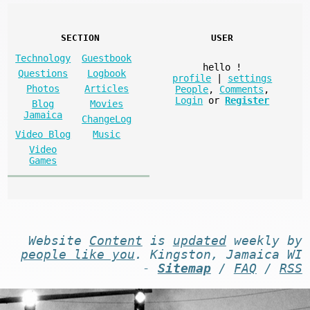
SECTION
USER
Technology
Guestbook
hello
!
Questions
Logbook
profile
|
settings
Photos
Articles
People
,
Comments
,
Login
or
Register
Blog
Movies
Jamaica
ChangeLog
Video Blog
Music
Video
Games
Website
Content
is
updated
weekly by
people like you
. Kingston, Jamaica WI
-
Sitemap
/
FAQ
/
RSS