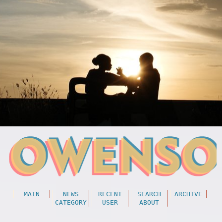
MAIN
NEWS
RECENT
SEARCH
ARCHIVE
CATEGORY
USER
ABOUT