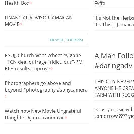
Health Box
Fyffe
FINANCIAL ADVISOR JAMAICAN
It's Not the Herb
MOVIE
It's This | Jamaic
TRAVEL, TOURISM
A Man Follo
PSOJ, Church want Wheatley gone
|TCN deal outrage “ridiculous”-PM |
#datingadv
PEP results improve
THIS GUY NEVER
Photographers go above and
ANYONE HE CREA
beyond #photography #sonycamera
FARM WITH REG
Boasty music vid
Watch now New Movie Ungrateful
tomorrow!???? ye
Daughter #jamaicanmovie