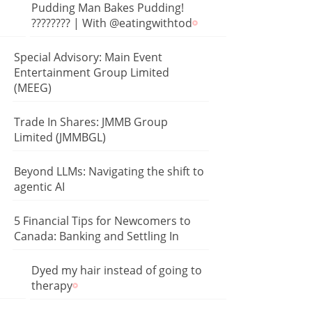
Pudding Man Bakes Pudding!
???????? | With @eatingwithtod
Special Advisory: Main Event
Entertainment Group Limited
(MEEG)
Trade In Shares: JMMB Group
Limited (JMMBGL)
Beyond LLMs: Navigating the shift to
agentic AI
5 Financial Tips for Newcomers to
Canada: Banking and Settling In
Dyed my hair instead of going to
therapy