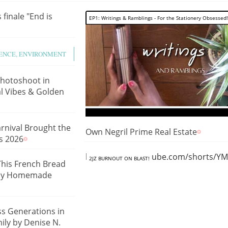
 finale "End is
EP1: Writings & Ramblings - For the Stationery Obsessed!
IENCE, ENVIRONMENT
hotoshoot in
l Vibes & Golden
rnival Brought the
Own Negril Prime Real Estate
s 2026
https://www.youtube.com/shorts/
2JZ BURNOUT ON BLAST!
This French Bread
Easy Homemade
ss Generations in
ily by Denise N.