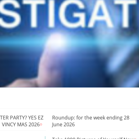
ER PARTY? YES EZ
Roundup: for the week ending 28
| VINCY MAS 2026
June 2026