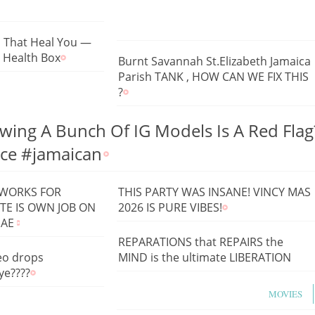
s That Heal You —
a Health Box
Burnt Savannah St.Elizabeth Jamaica
Parish TANK , HOW CAN WE FIX THIS
?
wing A Bunch Of IG Models Is A Red Flag
ice #jamaican
 WORKS FOR
THIS PARTY WAS INSANE! VINCY MAS
TE IS OWN JOB ON
2026 IS PURE VIBES!
GAE
REPARATIONS that REPAIRS the
eo drops
MIND is the ultimate LIBERATION
ye????
MOVIES