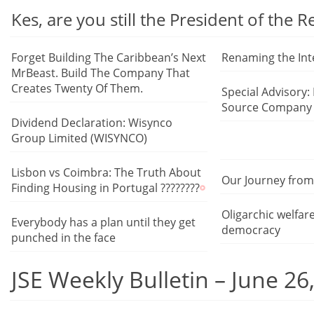
Kes, are you still the President of the 
Forget Building The Caribbean’s Next
Renaming the Int
MrBeast. Build The Company That
Creates Twenty Of Them.
Special Advisory:
Source Company 
Dividend Declaration: Wisynco
Group Limited (WISYNCO)
Lisbon vs Coimbra: The Truth About
Our Journey from 
Finding Housing in Portugal ????????
Oligarchic welfar
Everybody has a plan until they get
democracy
punched in the face
JSE Weekly Bulletin – June 26