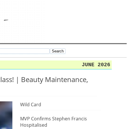
JUNE 2026
class! | Beauty Maintenance,
Wild Card
MVP Confirms Stephen Francis
Hospitalised