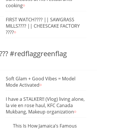
cooking
FIRST WATCH???? || SAWGRASS
MILLS???? || CHEESCAKE FACTORY
????
??? #redflaggreenflag
Soft Glam + Good Vibes = Model
Mode Activated
I have a STALKER!! (Vlog) living alone,
la vie en rose haul, KFC Canada
Mukbang, Makeup organization
This Is How Jamaica’s Famous