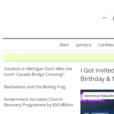
Main
Jamaica
Caribbe
Vacation in Michigan Don’t Miss the
I Got Invit
Iconic Canada Bridge Crossing!
Birthday &
Barbadians and the Boiling Frog
Dominican Republic 
Government Increases Church
Recovery Programme by $50 Million