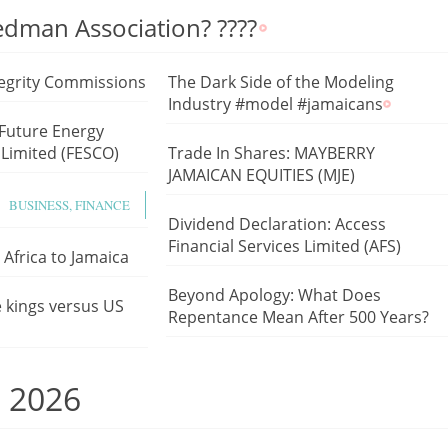
Redman Association? ????
egrity Commissions
The Dark Side of the Modeling
Industry #model #jamaicans
 Future Energy
Limited (FESCO)
Trade In Shares: MAYBERRY
JAMAICAN EQUITIES (MJE)
BUSINESS, FINANCE
Dividend Declaration: Access
Financial Services Limited (AFS)
Africa to Jamaica
Beyond Apology: What Does
e kings versus US
Repentance Mean After 500 Years?
, 2026