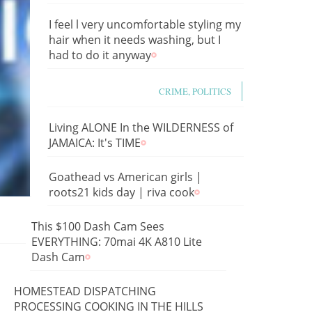
I feel l very uncomfortable styling my
hair when it needs washing, but I
had to do it anyway
CRIME, POLITICS
Living ALONE In the WILDERNESS of
JAMAICA: It's TIME
Goathead vs American girls |
roots21 kids day | riva cook
This $100 Dash Cam Sees
EVERYTHING: 70mai 4K A810 Lite
Dash Cam
HOMESTEAD DISPATCHING
PROCESSING COOKING IN THE HILLS