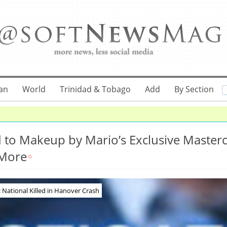
an
World
Trinidad & Tobago
Add
By Section
ed to Makeup by Mario’s Exclusive Master
 More
National Killed in Hanover Crash