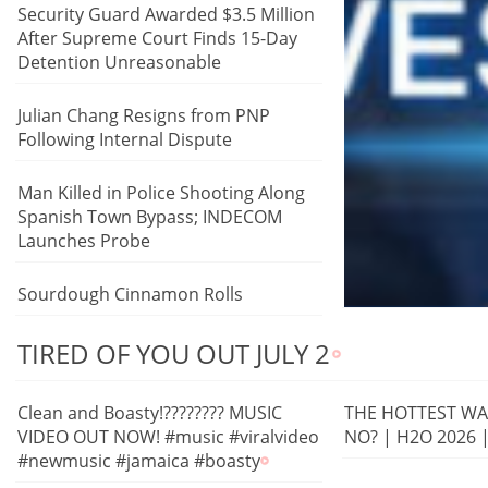
Security Guard Awarded $3.5 Million
After Supreme Court Finds 15-Day
Detention Unreasonable
Julian Chang Resigns from PNP
Following Internal Dispute
Man Killed in Police Shooting Along
Spanish Town Bypass; INDECOM
Launches Probe
Sourdough Cinnamon Rolls
TIRED OF YOU OUT JULY 2
Clean and Boasty!???????? MUSIC
THE HOTTEST WAT
VIDEO OUT NOW! #music #viralvideo
NO? | H2O 2026 
#newmusic #jamaica #boasty