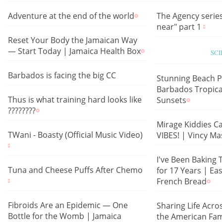
Adventure at the end of the world
The Agency series
near" part 1
Reset Your Body the Jamaican Way
— Start Today | Jamaica Health Box
SC
Barbados is facing the big CC
Stunning Beach P
Barbados Tropica
Thus is what training hard looks like
Sunsets
????????
Mirage Kiddies Ca
TWani - Boasty (Official Music Video)
VIBES! | Vincy Ma
I've Been Baking 
Tuna and Cheese Puffs After Chemo
for 17 Years | 
French Bread
Fibroids Are an Epidemic — One
Sharing Life Acro
Bottle for the Womb | Jamaica
the American Fam