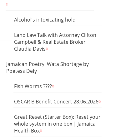
Alcohol’s intoxicating hold
Land Law Talk with Attorney Clifton
Campbell & Real Estate Broker
Claudia Davis
Jamaican Poetry: Wata Shortage by
Poetess Defy
Fish Worms ????
OSCAR B Benefit Concert 28.06.2026
Great Reset (Starter Box): Reset your
whole system in one box | Jamaica
Health Box