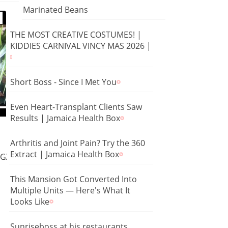
Marinated Beans
THE MOST CREATIVE COSTUMES! |
KIDDIES CARNIVAL VINCY MAS 2026 |
Short Boss - Since I Met You
Even Heart-Transplant Clients Saw
Results | Jamaica Health Box
Arthritis and Joint Pain? Try the 360
Extract | Jamaica Health Box
YMGXS5HD8Jw
This Mansion Got Converted Into
Multiple Units — Here's What It
Looks Like
Sunriseboss at his restaurants