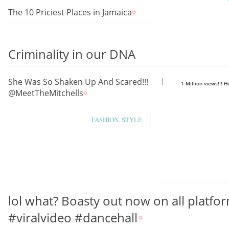
The 10 Priciest Places in Jamaica
Criminality in our DNA
She Was So Shaken Up And Scared!!!
https://www.you
1 Million views!!! 
@MeetTheMitchells
FASHION, STYLE
lol what? Boasty out now on all platfor
#viralvideo #dancehall