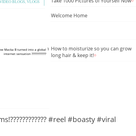
Take 1000 Pictures of Yourself Now
VIDEO BLOGS, VLOGS
Welcome Home
tube.com/shorts/8kjmue1hGlw
How to moisturize so you can grow
How Macka B turned into a global
internet sensation ????????????
long hair & keep it!
ms!???????????? #reel #boasty #viral