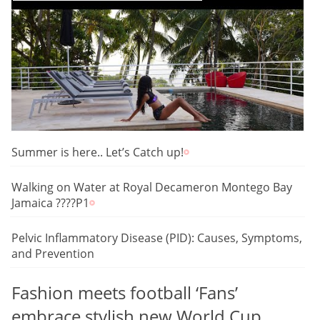
Summer is here.. Let’s Catch up!
Walking on Water at Royal Decameron Montego Bay
Jamaica ????P1
Pelvic Inflammatory Disease (PID): Causes, Symptoms,
and Prevention
Fashion meets football ‘Fans’
embrace stylish new World Cup