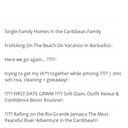
Single-Family Homes in the Caribbean Family
Frolicking On The Beach On Vacation In Barbados
Here we go again… ????
trying to get my sh*t together while pmsing ???? | zimi
seh riva, cleaning + giveaway!
???? FIRST DATE GRWM ???? Soft Glam, Outfit Reveal &
Confidence Boost Routine!
???? Rafting on the Rio Grande Jamaica The Most
Peaceful River Adventure in the Caribbean!