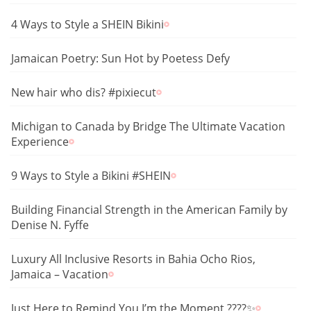
4 Ways to Style a SHEIN Bikini
Jamaican Poetry: Sun Hot by Poetess Defy
New hair who dis? #pixiecut
Michigan to Canada by Bridge The Ultimate Vacation
Experience
9 Ways to Style a Bikini #SHEIN
Building Financial Strength in the American Family by
Denise N. Fyffe
Luxury All Inclusive Resorts in Bahia Ocho Rios,
Jamaica – Vacation
Just Here to Remind You I’m the Moment ????✨