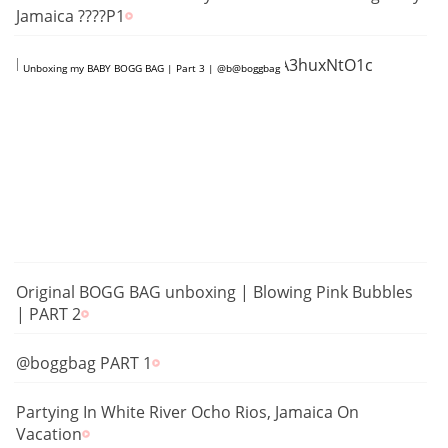
Jamaica ????P1
https://www.youtube.com/shorts/tA3huxNtO1c
Unboxing my BABY BOGG BAG | Part 3 | @b@boggbag
Original BOGG BAG unboxing | Blowing Pink Bubbles
| PART 2
@boggbag PART 1
Partying In White River Ocho Rios, Jamaica On
Vacation