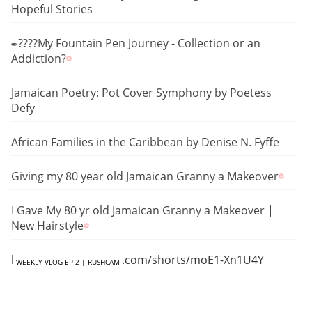
Hopeful Stories
✒️????My Fountain Pen Journey - Collection or an
Addiction?
Jamaican Poetry: Pot Cover Symphony by Poetess
Defy
African Families in the Caribbean by Denise N. Fyffe
Giving my 80 year old Jamaican Granny a Makeover
I Gave My 80 yr old Jamaican Granny a Makeover |
New Hairstyle
https://www.youtube.com/shorts/moE1-Xn1U4Y
WEEKLY VLOG EP 2 | RUSHCAM