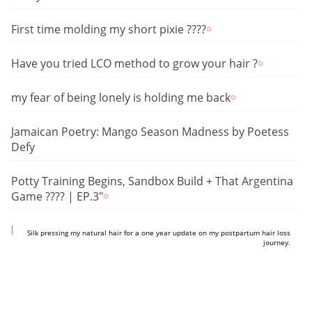
First time molding my short pixie ????
Have you tried LCO method to grow your hair ?
my fear of being lonely is holding me back
Jamaican Poetry: Mango Season Madness by Poetess
Defy
Potty Training Begins, Sandbox Build + That Argentina
Game ???? | EP.3"
https://www.youtube.com/shorts/F_AvWI6KtUc
Silk pressing my natural hair for a one year update on my postpartum hair loss
journey.