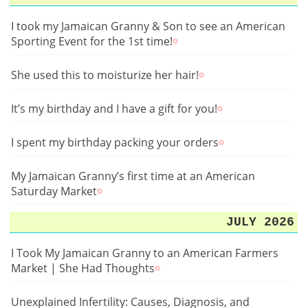
I took my Jamaican Granny & Son to see an American
Sporting Event for the 1st time!
She used this to moisturize her hair!
It’s my birthday and I have a gift for you!
I spent my birthday packing your orders
My Jamaican Granny’s first time at an American
Saturday Market
JULY 2026
I Took My Jamaican Granny to an American Farmers
Market | She Had Thoughts
Unexplained Infertility: Causes, Diagnosis, and