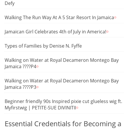
Defy
Walking The Run Way At A 5 Star Resort In Jamaica
Jamaican Girl Celebrates 4th of July in America!
Types of Families by Denise N. Fyffe
Walking on Water at Royal Decameron Montego Bay
Jamaica ????P4
Walking on Water at Royal Decameron Montego Bay
Jamaica ????P3
Beginner friendly 90s Inspired pixie cut glueless wig ft.
Myfirstwig | PETITE-SUE DIVINITII
Essential Credentials for Becoming a