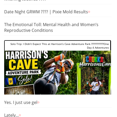
Date Night GRWM ???? | Pixie Mold Results
The Emotional Toll: Mental Health and Women’s
Reproductive Conditions
Solo Trip: I Didn’t Expect This at Harrison’s Cave Adventure Park ????????????One
Day 4 Adventures
Yes. I just use gel
Lately...