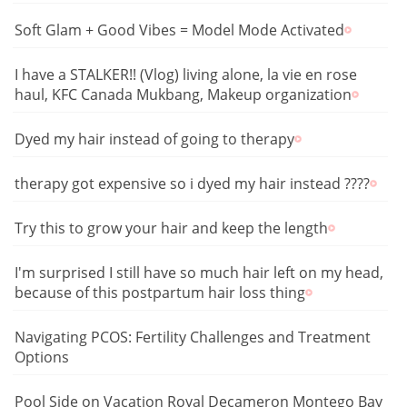
Soft Glam + Good Vibes = Model Mode Activated
I have a STALKER!! (Vlog) living alone, la vie en rose
haul, KFC Canada Mukbang, Makeup organization
Dyed my hair instead of going to therapy
therapy got expensive so i dyed my hair instead ????
Try this to grow your hair and keep the length
I'm surprised I still have so much hair left on my head,
because of this postpartum hair loss thing
Navigating PCOS: Fertility Challenges and Treatment
Options
Pool Side on Vacation Royal Decameron Montego Bay