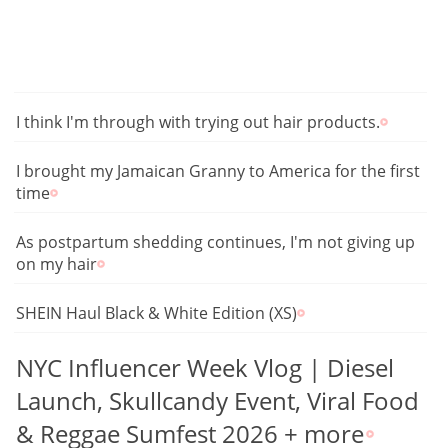
I think I'm through with trying out hair products.
I brought my Jamaican Granny to America for the first
time
As postpartum shedding continues, I'm not giving up
on my hair
SHEIN Haul Black & White Edition (XS)
NYC Influencer Week Vlog | Diesel
Launch, Skullcandy Event, Viral Food
& Reggae Sumfest 2026 + more