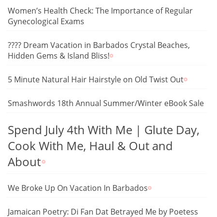
Women’s Health Check: The Importance of Regular
Gynecological Exams
???? Dream Vacation in Barbados Crystal Beaches,
Hidden Gems & Island Bliss!
5 Minute Natural Hair Hairstyle on Old Twist Out
Smashwords 18th Annual Summer/Winter eBook Sale
Spend July 4th With Me | Glute Day,
Cook With Me, Haul & Out and
About
We Broke Up On Vacation In Barbados
Jamaican Poetry: Di Fan Dat Betrayed Me by Poetess