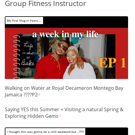
Group Fitness Instructor
My First Vlog in Years....
Walking on Water at Royal Decameron Montego Bay
Jamaica ????P2
Saying YES this Summer + Visiting a natural Spring &
Exploring Hidden Gems
i thought this was gonna be a chill weekend but...????