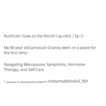
RushCam Goes to the World Cup (ish) | Ep 2
My 80 year old Jamaican Granny went on a plane for
the first time
Navigating Menopause: Symptoms, Hormone
Therapy, and Self-Care
https://www.youtube.com/shorts/khHc6nZ_9SY
i became an international sticker????