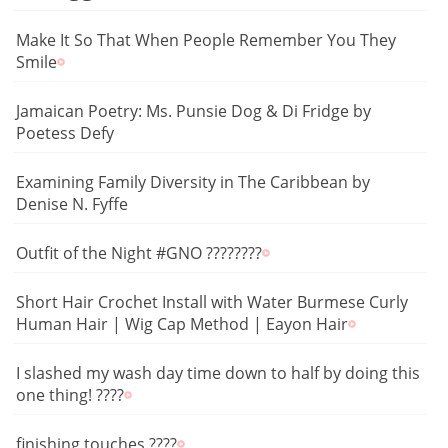
Make It So That When People Remember You They
Smile
Jamaican Poetry: Ms. Punsie Dog & Di Fridge by
Poetess Defy
Examining Family Diversity in The Caribbean by
Denise N. Fyffe
Outfit of the Night #GNO ????????
Short Hair Crochet Install with Water Burmese Curly
Human Hair | Wig Cap Method | Eayon Hair
I slashed my wash day time down to half by doing this
one thing! ????
finishing touches ????