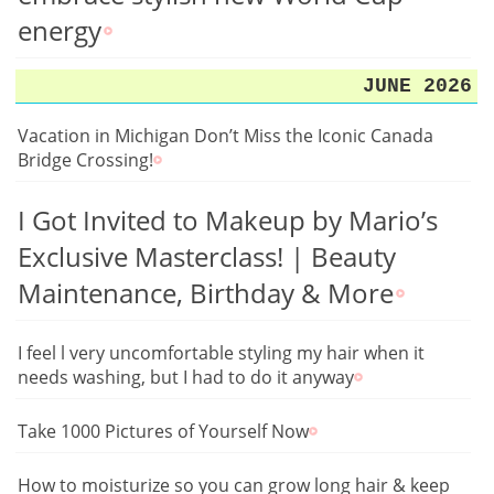
energy
JUNE 2026
Vacation in Michigan Don’t Miss the Iconic Canada
Bridge Crossing!
I Got Invited to Makeup by Mario’s
Exclusive Masterclass! | Beauty
Maintenance, Birthday & More
I feel l very uncomfortable styling my hair when it
needs washing, but I had to do it anyway
Take 1000 Pictures of Yourself Now
How to moisturize so you can grow long hair & keep