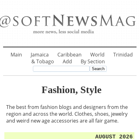
Main
Jamaica
Caribbean
World
Trinidad
& Tobago
Add
By Section
Fashion, Style
The best from fashion blogs and designers from the
region and across the world. Clothes, shoes, jewelry
and weird new age accessories are all fair game.
AUGUST 2026