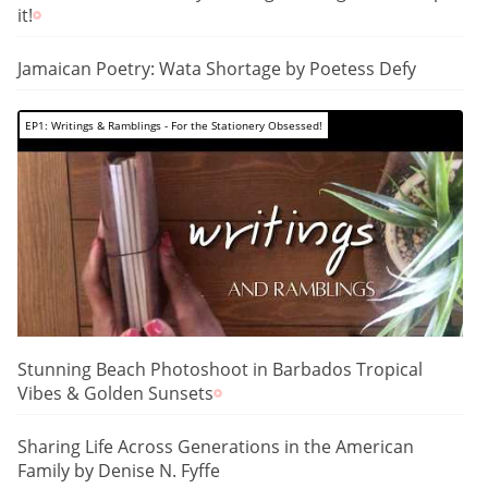
it!
Jamaican Poetry: Wata Shortage by Poetess Defy
EP1: Writings & Ramblings - For the Stationery Obsessed!
Stunning Beach Photoshoot in Barbados Tropical
Vibes & Golden Sunsets
Sharing Life Across Generations in the American
Family by Denise N. Fyffe