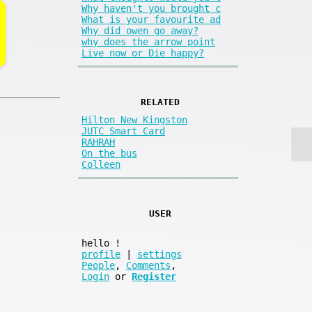
Why haven't you brought c
What is your favourite ad
Why did owen go away?
why does the arrow point
Live now or Die happy?
RELATED
Hilton New Kingston
JUTC Smart Card
RAHRAH
On the bus
Colleen
USER
hello
!
profile
|
settings
People
,
Comments
,
Login
or
Register