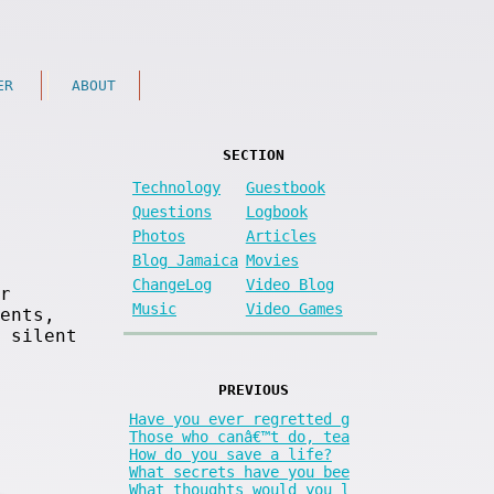
ER
ABOUT
SECTION
Technology
Guestbook
Questions
Logbook
Photos
Articles
Blog Jamaica
Movies
ChangeLog
Video Blog
r
Music
Video Games
ents,
 silent
PREVIOUS
Have you ever regretted g
Those who canâ€™t do, tea
How do you save a life?
What secrets have you bee
What thoughts would you l