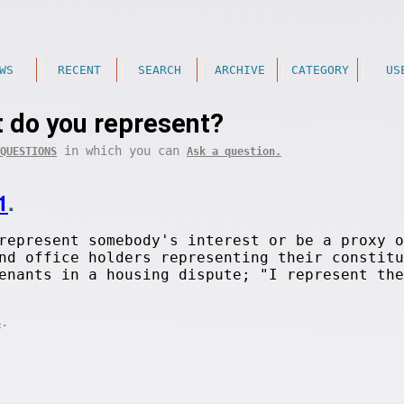
WS
RECENT
SEARCH
ARCHIVE
CATEGORY
US
 do you represent?
in which you can
QUESTIONS
Ask a question.
1
.
represent somebody's interest or be a proxy o
nd office holders representing their constitu
enants in a housing dispute; "I represent the
.
S