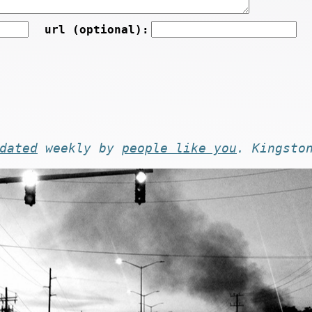
url (optional):
dated
weekly by
people like you
. Kingsto