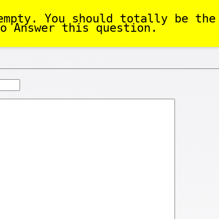
empty. You should totally be the
o Answer this question.