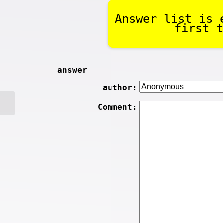
Answer list is 
first t
answer
author:
Comment: