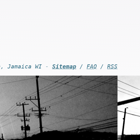
n, Jamaica WI -
Sitemap
/
FAQ
/
RSS