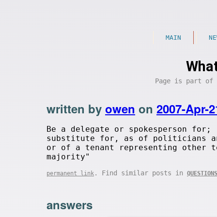
MAIN
NE
What
Page is part of
written by
owen
on
2007-Apr-2
Be a delegate or spokesperson for; 
substitute for, as of politicians a
or of a tenant representing other t
majority"
. Find similar posts in
permanent link
QUESTION
answers