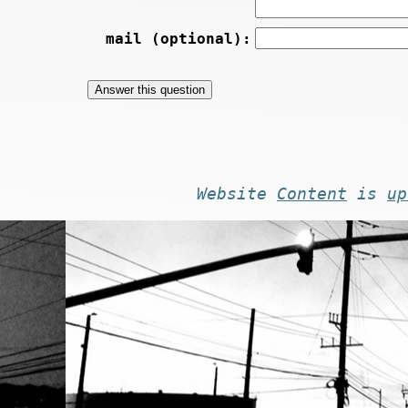
mail (optional):
Website
Content
is
up